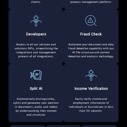
clients.
process management platform.
Developers
Fraud Check
Access to all our services and
Automate your document and data
solutions APIs, streamlining the
fraud detection capability with our
integrations and management
AI file structure and context
process of all integrations.
detection and analysis technology.
Split AI
Income Verification
Automatically distinguishes,
Easily verify income and
splits and generates new sections
employment information of
in documents, audio, and videos
individuals or businesses in less
by understanding their context
than 30 seconds.
and structure.