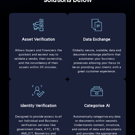
Asset Verification
Data Exchange
Allows buyers and financiers the
Globally secure, scalable, data and
quickest and easiest way to
document exchange platform that
validate a vendor, their ownership,
automates your business
and the incumbency of their
processes allowing your focus to
assets within 30 minutes.
be on providing your clients with a
great customer experience.
Identity Verification
Categorise AI
Designed to provide access to all
Automatically categorise any data
our Individual and Business
or documents within seconds.
verification services like
Understands content, structure,
government check, KYC, KYB,
and context of data and documents
AML/CT, Biometrics and
and provides the appropriate