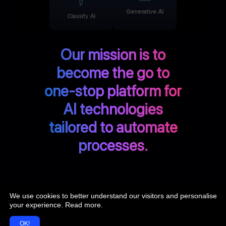
Generative AI
Classify AI
Our mission is to
become the go to
one-stop platform for
AI technologies
tailored to automate
processes.
We use cookies to better understand our visitors and personalise
Discover more at Doxai.co
your experience.
Read more
.
OK!