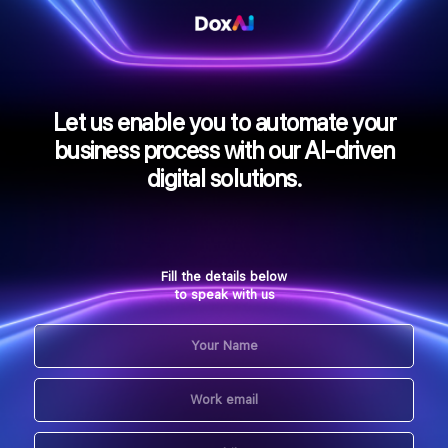
Let us enable you to automate your
business process with our AI-driven
digital solutions.
Fill the details below
to speak with us