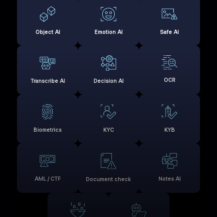
Object AI
Emotion AI
Safe AI
OCR
Transcribe AI
Decision AI
Biometrics
KYC
KYB
AML / CTF
Notes AI
Document check