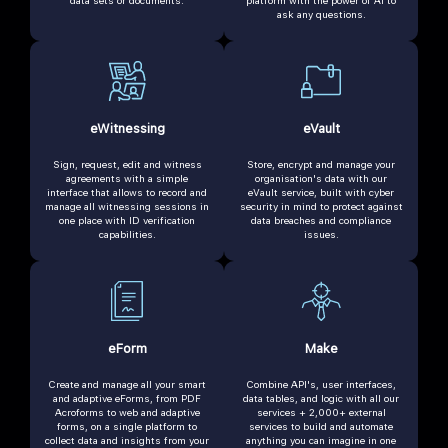
ask any questions.
eWitnessing
eVault
Sign, request, edit and witness
Store, encrypt and manage your
agreements with a simple
organisation's data with our
interface that allows to record and
eVault service, built with cyber
manage all witnessing sessions in
security in mind to protect against
one place with ID verification
data breaches and compliance
capabilities.
issues.
eForm
Make
Create and manage all your smart
Combine API's, user interfaces,
and adaptive eForms, from PDF
data tables, and logic with all our
Acroforms to web and adaptive
services + 2,000+ external
forms, on a single platform to
services to build and automate
collect data and insights from your
anything you can imagine in one