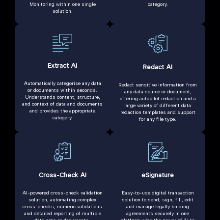
Monitoring within one single
category.
solution.
Extract AI
Redact AI
Automatically categorise any data
Redact sensitive information from
or documents within seconds.
any data source or document,
Understands content, structure,
offering autopilot redaction and a
and context of data and documents
large variety of different data
and provides the appropriate
redaction templates and support
category.
for any file type.
Cross-Check AI
eSignature
AI-powered cross-check validation
Easy-to-use digital transaction
solution, automating complex
solution to send, sign, fill, edit
cross-checks, numeric validations
and manage legally binding
and detailed reporting of multiple
agreements securely in one
data sets or documents.
platform with the power of AI to