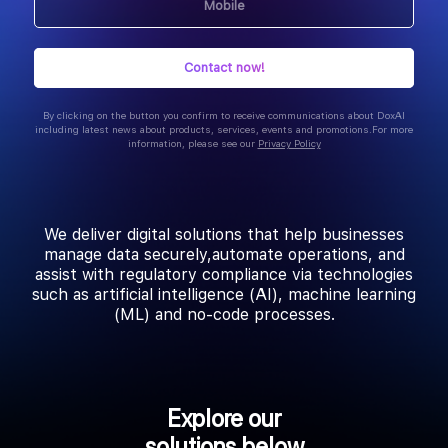
By clicking on the button you confirm to receive communications about DoxAI
including latest news about products, services, events and promotions. For more
information, please see our
Privacy Policy
We deliver digital solutions that help businesses
manage data securely, automate operations, and
assist with regulatory compliance via technologies
such as artificial intelligence (AI), machine learning
(ML) and no-code processes.
Explore our
solutions below