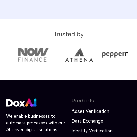
Trusted by
Products
Asset Verification
We enable businesses to
Data Exchange
automate processes with our
AI-driven digital solutions.
Identity Verification