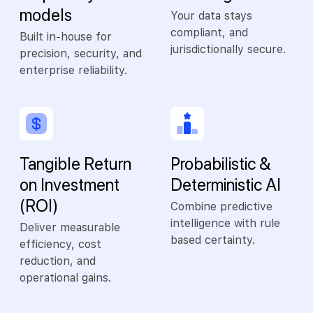
models
Your data stays
compliant, and
Built in-house for
jurisdictionally secure.
precision, security, and
enterprise reliability.
Tangible Return
Probabilistic &
on Investment
Deterministic AI
(ROI)
Combine predictive
intelligence with rule
Deliver measurable
based certainty.
efficiency, cost
reduction, and
operational gains.