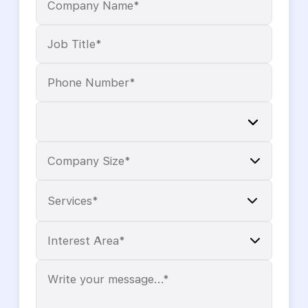
Services*