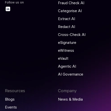
Follow us on
Fraud Check AI
Categorise AI
Extract AI
Redact AI
Cross-Check AI
eSignature
eWitness
eVault
Agentic AI
AI Governance
Resources
Company
Blogs
News & Media
Events