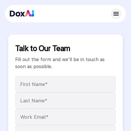
Talk to Our Team
Fill out the form and we’ll be in touch as
soon as possible.