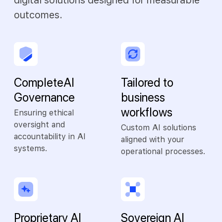
digital solutions designed for measurable
outcomes.
Complete AI
Tailored to
Governance
business
workflows
Ensuring ethical
oversight and
Custom AI solutions
accountability in AI
aligned with your
systems.
operational processes.
Proprietary AI
Sovereign AI