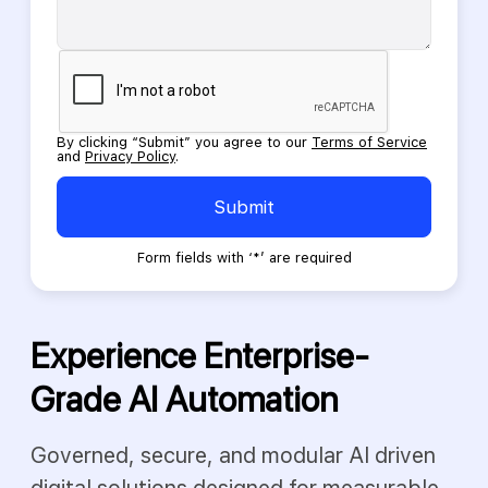
Please
leave
this
field
empty.
By clicking “Submit” you agree to our
Terms of Service
and
Privacy Policy
.
Submit
Form fields with ‘*’ are required
Experience Enterprise-
Grade AI Automation
Governed, secure, and modular AI driven