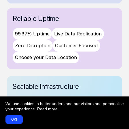
Reliable Uptime
99.97% Uptime
Live Data Replication
Zero Disruption
Customer Focused
Choose your Data Location
Scalable Infrastructure
Robust, cloud based infrastructure
We use cookies to better understand our visitors and personalise
Auto scaling for growing workloads
your experience.
Read more
.
High performance & stability at scale
OK!
Local data sovereignty to meet