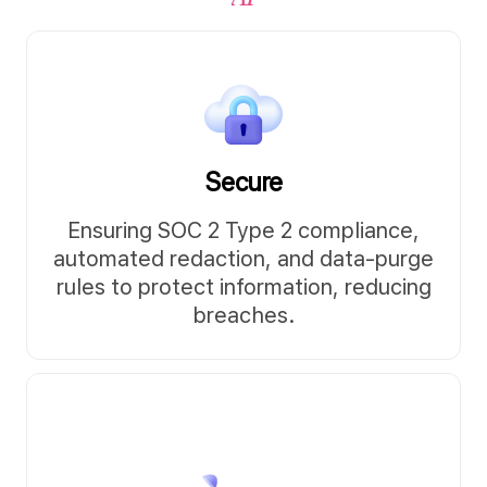
Secure
Ensuring SOC 2 Type 2 compliance,
automated redaction, and data-purge
rules to protect information, reducing
breaches.