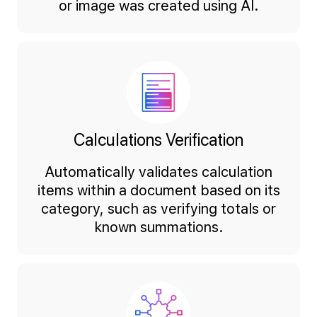
or image was created using AI.
Calculations Verification
Automatically validates calculation
items within a document based on its
category, such as verifying totals or
known summations.