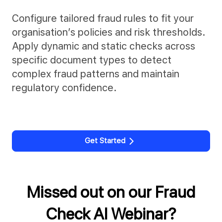
Configure tailored fraud rules to fit your
organisation’s policies and risk thresholds.
Apply dynamic and static checks across
specific document types to detect
complex fraud patterns and maintain
regulatory confidence.
Get Started
Missed out on our Fraud
Check AI Webinar?