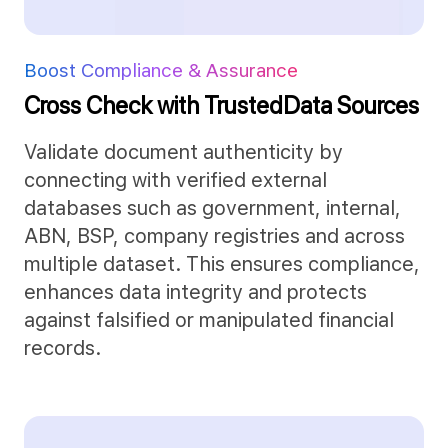
Boost Compliance & Assurance
Cross Check with Trusted
Data Sources
Validate document authenticity by
connecting with verified external
databases such as government, internal,
ABN, BSP, company registries and across
multiple dataset. This ensures compliance,
enhances data integrity and protects
against falsified or manipulated financial
records.