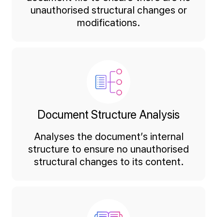
unauthorised structural changes or
modifications.
Document Structure Analysis
Analyses the document’s internal
structure to ensure no unauthorised
structural changes to its content.