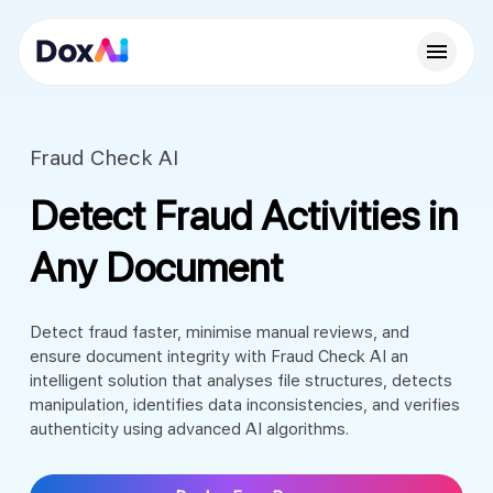
Fraud Check AI
Detect Fraud Activities in
Any Document
Detect fraud faster, minimise manual reviews, and
ensure document integrity with Fraud Check AI an
intelligent solution that analyses file structures, detects
manipulation, identifies data inconsistencies, and verifies
authenticity using advanced AI algorithms.