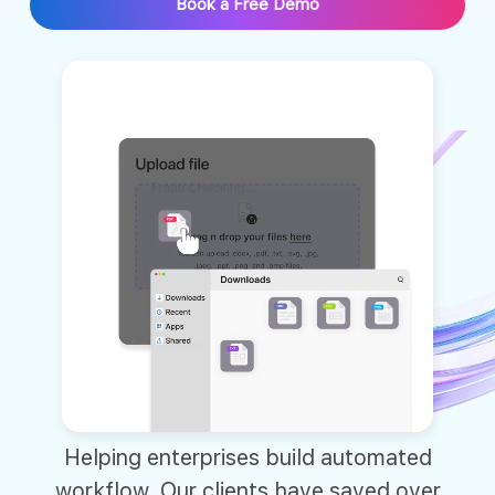
Book a Free Demo
Helping enterprises build automated
workflow. Our clients have saved over