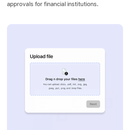
approvals for financial institutions.