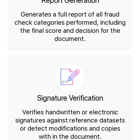
Report Generation
Generates a full report of all fraud
check categories performed, including
the final score and decision for the
document.
Signature Verification
Verifies handwritten or electronic
signatures against reference datasets
or detect modifications and copies
with in the document.