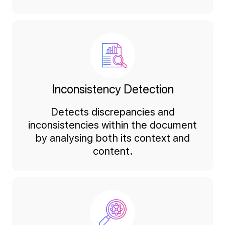
Inconsistency Detection
Detects discrepancies and
inconsistencies within the document
by analysing both its context and
content.