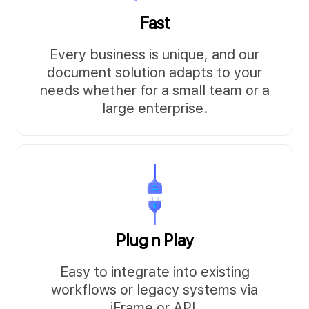
Fast
Every business is unique, and our
document solution adapts to your
needs whether for a small team or a
large enterprise.
Plug n Play
Easy to integrate into existing
workflows or legacy systems via
iFrame or API.