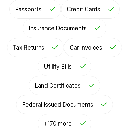
Passports
Credit Cards
Insurance Documents
Tax Returns
Car Invoices
Utility Bills
Land Certificates
Federal Issued Documents
+170 more