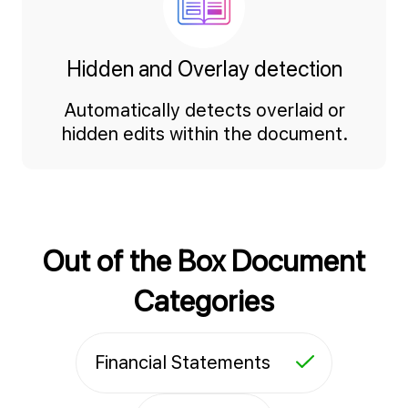
Hidden and Overlay detection
Automatically detects overlaid or
hidden edits within the document.
Out of the Box Document
Categories
Financial Statements