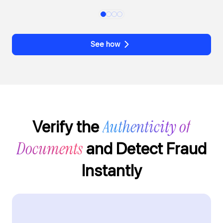
See how
Authenticity of
Verify the
Documents
and Detect Fraud
Instantly