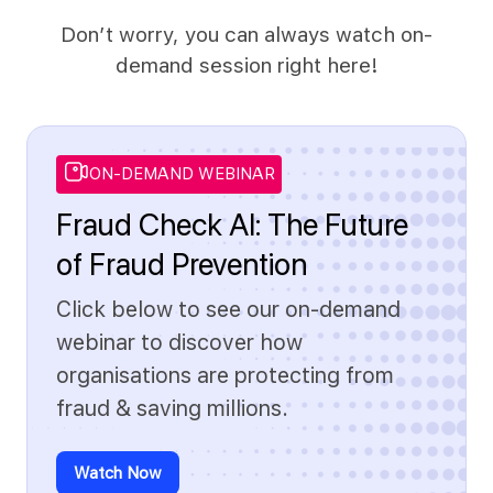
Don’t worry, you can always watch on-
demand session right here!
ON-DEMAND WEBINAR
Fraud Check AI: The Future
of Fraud Prevention
Click below to see our on-demand
webinar to discover how
organisations are protecting from
fraud & saving millions.
Watch Now