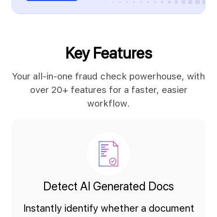
Key Features
Your all-in-one fraud check powerhouse, with
over 20+ features for a faster, easier
workflow.
Detect AI Generated Docs
Instantly identify whether a document