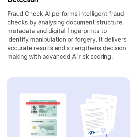
Fraud Check AI performs intelligent fraud
checks by analysing document structure,
metadata and digital fingerprints to
identify manipulation or forgery. It delivers
accurate results and strengthens decision
making with advanced AI risk scoring.