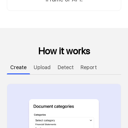
How it works
Create
Upload
Detect
Report