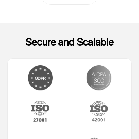
Secure and Scalable