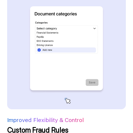
Improved Flexibility & Control
Custom Fraud Rules