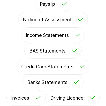
Payslip
Notice of Assessment
Income Statements
BAS Statements
Credit Card Statements
Banks Statements
Invoices
Driving Licence