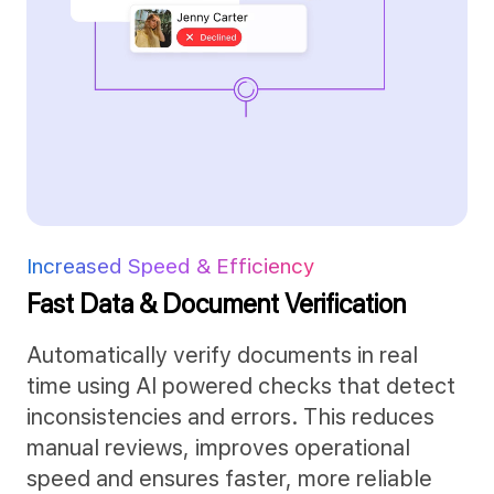
Increased Speed & Efficiency
Fast Data &
Document Verification
Automatically verify documents in real
time using AI powered checks that detect
inconsistencies and errors. This reduces
manual reviews, improves operational
speed and ensures faster, more reliable