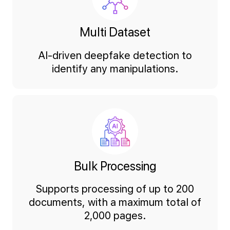
Multi Dataset
AI-driven deepfake detection to
identify any manipulations.
Bulk Processing
Supports processing of up to 200
documents, with a maximum total of
2,000 pages.