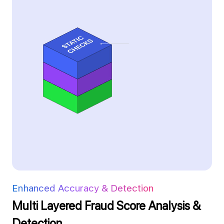
Enhanced Accuracy & Detection
Multi Layered Fraud Score Analysis &
Detection