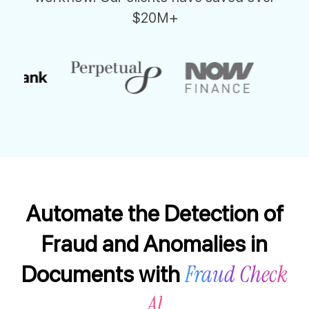
$20M+
Automate the Detection of
Fraud and Anomalies in
Fraud Check
Documents with
AI