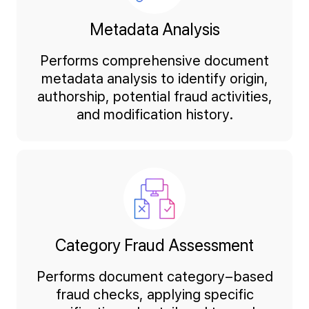
Metadata Analysis
Performs comprehensive document
metadata analysis to identify origin,
authorship, potential fraud activities,
and modification history.
Category Fraud Assessment
Performs document category–based
fraud checks, applying specific