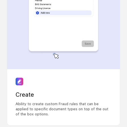
Create
Ability to create custom Fraud rules that can be
applied to specific document types on top of the out
of the box options.