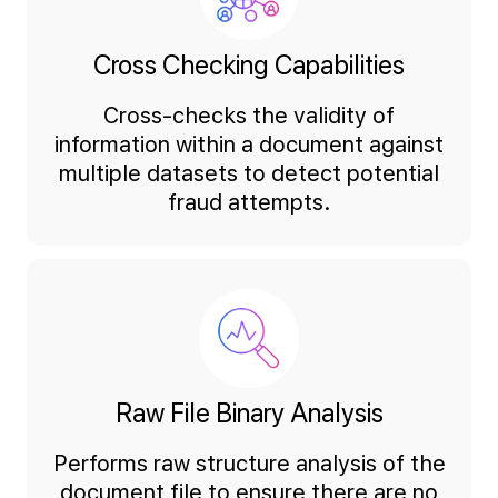
Cross Checking Capabilities
Cross-checks the validity of
information within a document against
multiple datasets to detect potential
fraud attempts.
Raw File Binary Analysis
Performs raw structure analysis of the
document file to ensure there are no