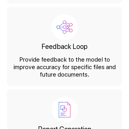
Feedback Loop
Provide feedback to the model to
improve accuracy for specific files and
future documents.