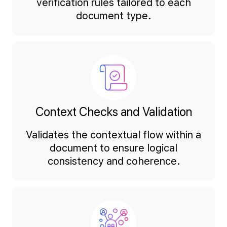
verification rules tailored to each
document type.
Context Checks and Validation
Validates the contextual flow within a
document to ensure logical
consistency and coherence.