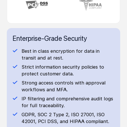
Enterprise-Grade Security
Best in class encryption for data in
transit and at rest.
Strict information security policies to
protect customer data.
Strong access controls with approval
workflows and MFA.
IP filtering and comprehensive audit logs
for full traceability.
GDPR, SOC 2 Type 2, ISO 27001, ISO
42001, PCI DSS, and HIPAA compliant.