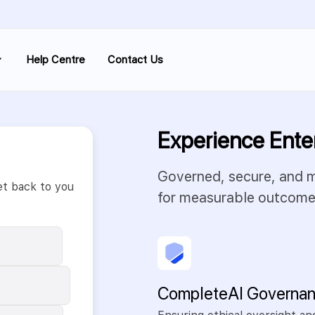
Help Centre
Contact Us
Experience Ente
Governed, secure, and mo
et back to you
for measurable outcome
Complete AI Governa