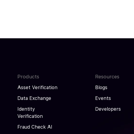
Products
Resources
Asset Verification
Blogs
Data Exchange
Events
Identity
Developers
Verification
Fraud Check AI