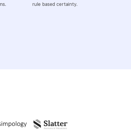
ns.
rule based certainty.