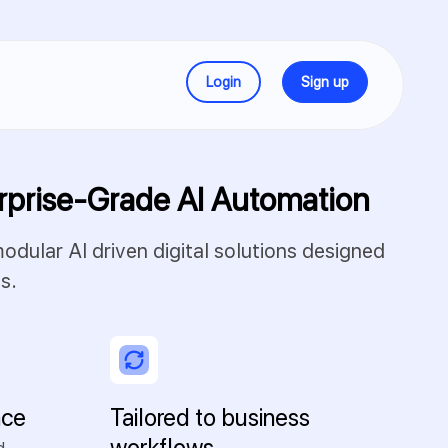
Login
Sign up
rprise-Grade AI Automation
dular AI driven digital solutions designed
s.
nce
Tailored to business
workflows