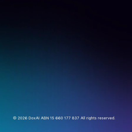
© 2026 DoxAI ABN 15 660 177 837 All rights reserved.