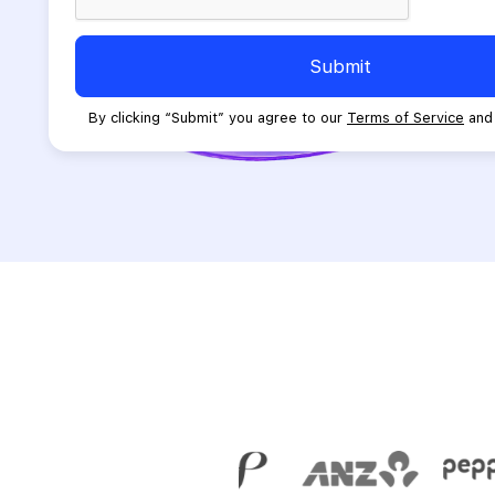
empty.
Submit
By clicking “Submit” you agree to our
Terms of Service
an