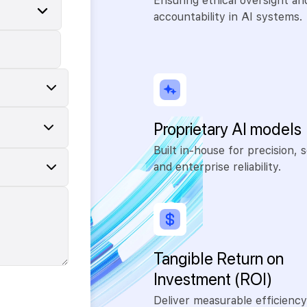
Ensuring ethical oversight an
accountability in AI systems.
Proprietary AI models
Built in-house for precision, s
and enterprise reliability.
Tangible Return on
Investment (ROI)
Deliver measurable efficiency