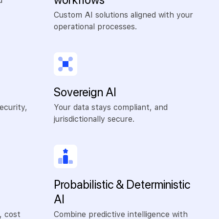
d
Custom AI solutions aligned with your
operational processes.
Sovereign AI
ecurity,
Your data stays compliant, and
jurisdictionally secure.
Probabilistic & Deterministic
AI
, cost
Combine predictive intelligence with