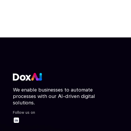
We enable businesses to automate
processes with our AI-driven digital
solutions.
Follow us on