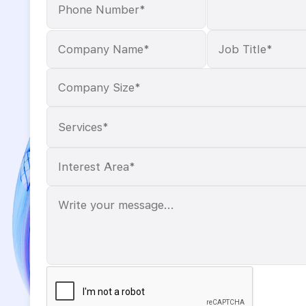
Services*
Please
leave
this
field