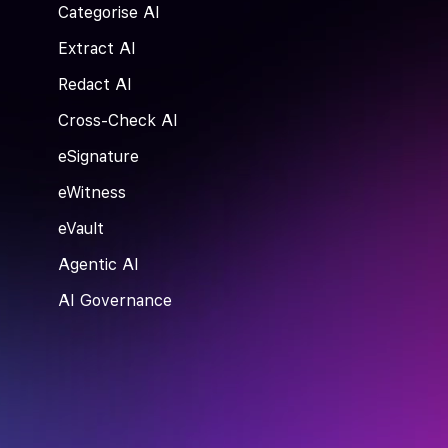
Categorise AI
Extract AI
Redact AI
Cross-Check AI
eSignature
eWitness
eVault
Agentic AI
AI Governance