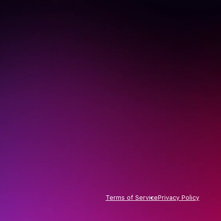
Terms of Service
Privacy Policy