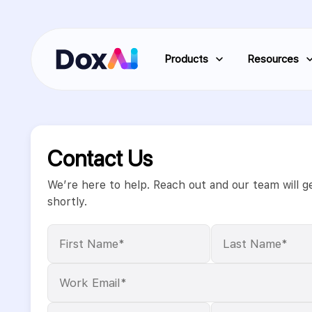
Products
Resources
Contact Us
We’re here to help. Reach out and our team will g
shortly.