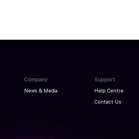
Company
Support
News & Media
Help Centre
Contact Us