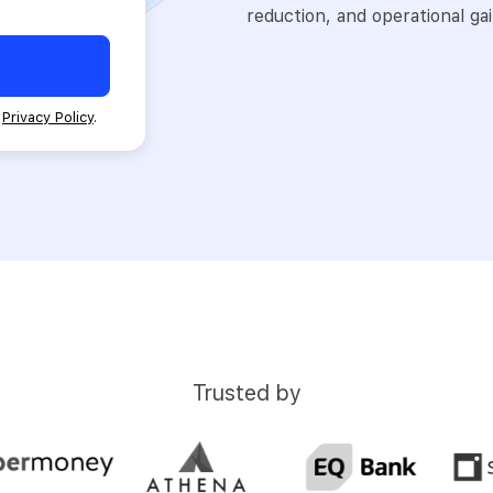
reduction, and operational gai
d
Privacy Policy
.
Trusted by