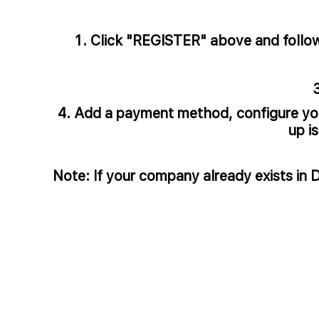
Click "REGISTER" above and follow t
Add a payment method, configure your
up i
Note: If your company already exists in 