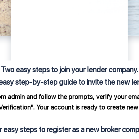
Two easy steps to join your lender company.
easy step-by-step guide to invite the new le
om admin and follow the prompts, verify your emai
rification". Your account is ready to create new 
r easy steps to register as a new broker comp