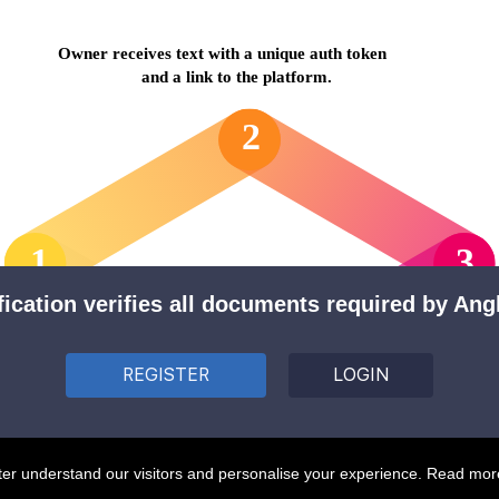
Owner receives text with a unique auth token

and a link to the platform.
2
1
3
fication verifies all documents required by Ang
REGISTER
LOGIN
ter understand our visitors and personalise your experience.
Read mor