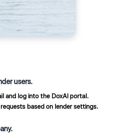
nder users.
l and log into the DoxAI portal.
requests based on lender settings.​
any.