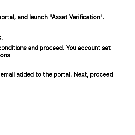
rtal, and launch "Asset Verification".​
.​
conditions and proceed. You account set
ns. ​
 email added to the portal. Next, proceed