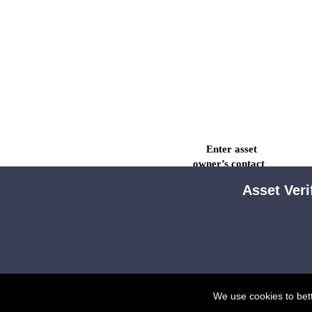
Enter asset

owner’s contact

details.
Asset Veri
We use cookies to bet
Owner will use
