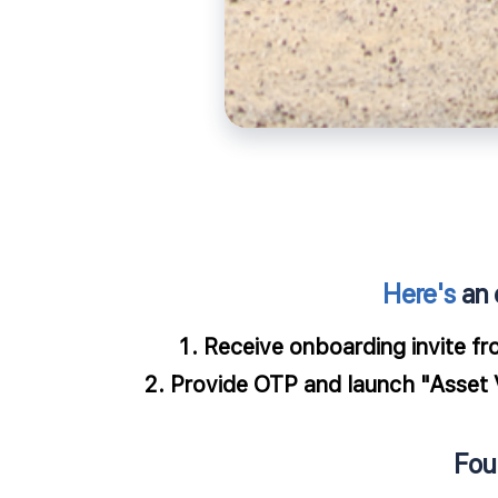
Here's
an 
​Receive onboarding invite fr
Provide OTP and launch "Asset Ve
Fou