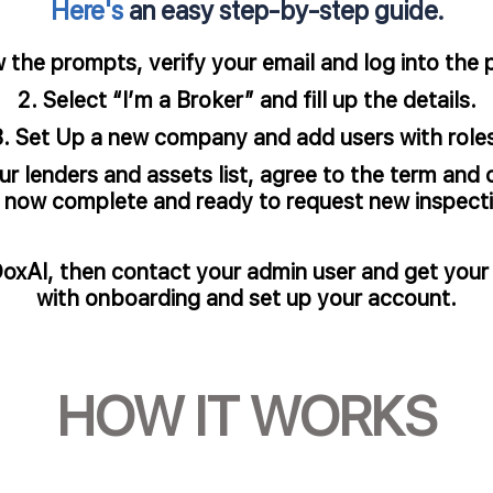
Here's
an easy step-by-step guide.
he prompts, verify your email and log into the po
Select “I’m a Broker” and fill up the details.​
Set Up a new company and add users with roles
 lenders and assets list, agree to the term and 
s now complete and ready to request new inspectio
DoxAI, then contact your admin user and get your
with onboarding and set up your account.​
HOW IT WORKS