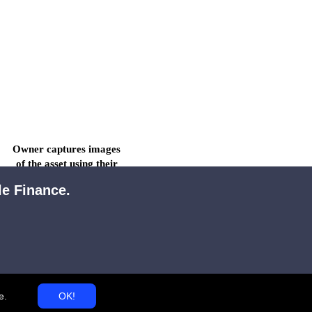
Owner captures images 
of the asset using their 
smartphone.
le Finance.
e
.
OK!
All images and other 