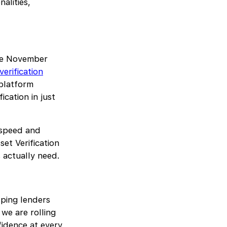
alities,
ate November
verification
 platform
ication in just
 speed and
et Verification
s actually need.
lping lenders
we are rolling
fidence at every