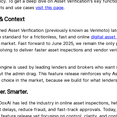
y. To get a deep dive on Asset Verification’s key function
its and use cases
visit this page
.
& Context
ed Asset Verification (previously known as Verimoto) l
 standard for a frictionless, fast and online
digital asset 
 market. Fast forward to June 2025, we remain the only
lving to deliver faster asset inspections and vendor verif
engine is used by leading lenders and brokers who want
t the admin drag. This feature release reinforces why Ass
 choice in the market, because we build for what lender
er. S
marter.
oxAI has led the industry in online asset inspections, he
 delays, reduce fraud, and fast-track approvals. Today, 
 feature release yet focusing on control, clarity, and con