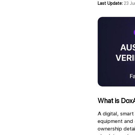
Last Update:
23 J
What is DoxA
A digital, smart
equipment and c
ownership detai