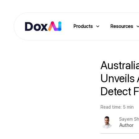
Products
Resources
Australi
Unveils 
Detect 
Read time: 5 min
Sayem Sh
Author