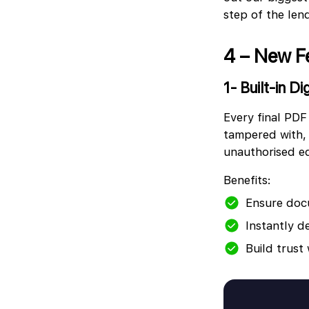
step of the len
4 – New F
1- Built-in Di
Every final PDF
tampered with, 
unauthorised ed
Benefits:
Ensure doc
Instantly d
Build trust