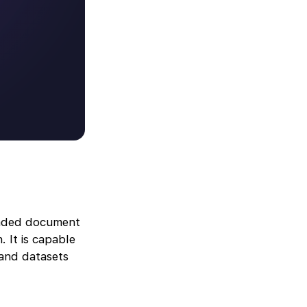
oaded document
. It is capable
 and datasets