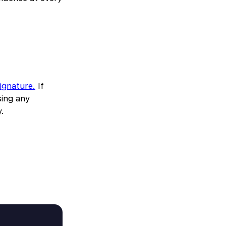
signature.
If
sing any
y.