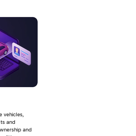
e vehicles,
nts and
 ownership and