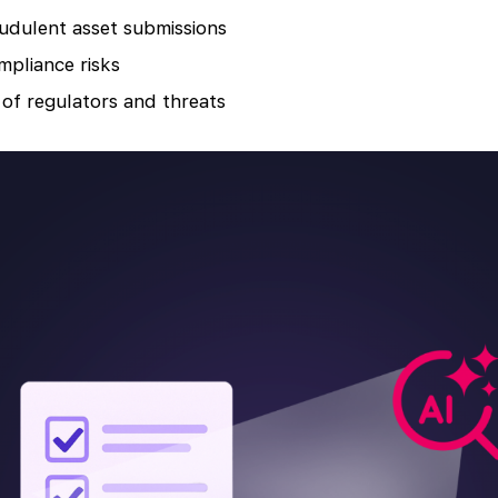
udulent asset submissions
mpliance risks
of regulators and threats