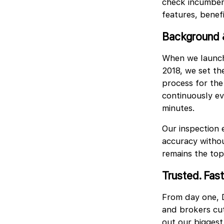
check incumbenc
features, benef
Background 
When we launch
2018, we set the
process for the
continuously evo
minutes.
Our inspection 
accuracy withou
remains the top
Trusted. Fast
From day one, D
and brokers cut
out our biggest