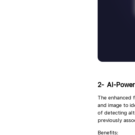
2- ️ AI-Powe
The enhanced f
and image to ide
of detecting a
previously assoc
Benefits: