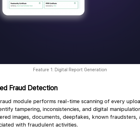
Feature 1: Digital Report Generation
red Fraud Detection
raud module performs real-time scanning of every upl
ntify tampering, inconsistencies, and digital manipulation
ltered images, documents, deepfakes, known fraudsters,
iated with fraudulent activities.