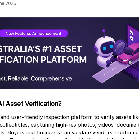
une 2025
I Asset Verification?
 and user-friendly inspection platform to verify assets lik
ollectibles, capturing high-res photos, videos, docume
ls. Buyers and financiers can validate vendors, confirm