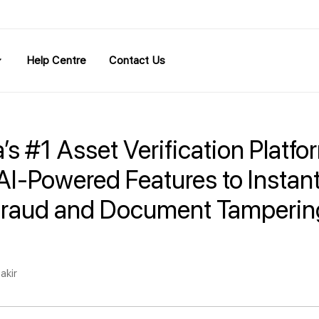
Help Centre
Contact Us
a’s #1 Asset Verification Platfo
AI-Powered Features to Instant
Fraud and Document Tamperin
akir