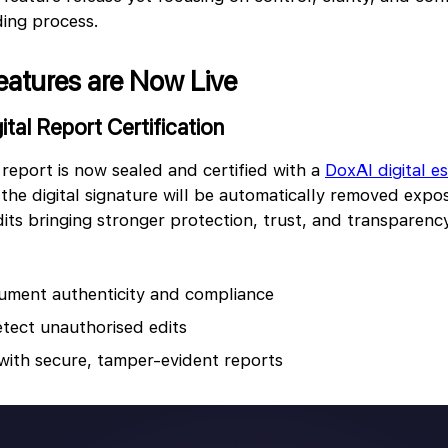
ding process.
eatures are Now Live
gital Report Certification
 report is now sealed and certified with a
DoxAl digital e
the digital signature will be automatically removed expo
its bringing stronger protection, trust, and transparenc
ument authenticity and compliance
etect unauthorised edits
 with secure, tamper-evident reports