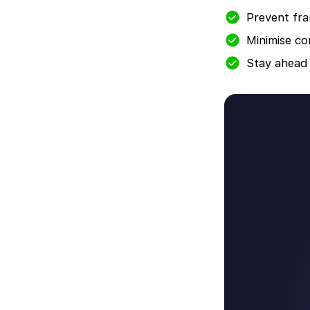
Prevent fra
Minimise co
Stay ahead 