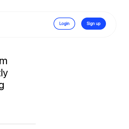
Login
Sign up
rm
ly
g