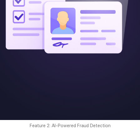
Feature 2: AI-Powered Fraud Detection