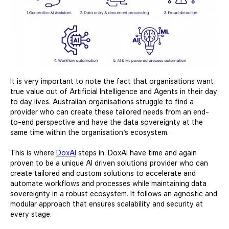
It is very important to note the fact that organisations want
true value out of Artificial Intelligence and Agents in their day
to day lives. Australian organisations struggle to find a
provider who can create these tailored needs from an end-
to-end perspective and have the data sovereignty at the
same time within the organisation’s ecosystem.
This is where
DoxAI
steps in. DoxAI have time and again
proven to be a unique AI driven solutions provider who can
create tailored and custom solutions to accelerate and
automate workflows and processes while maintaining data
sovereignty in a robust ecosystem. It follows an agnostic and
modular approach that ensures scalability and security at
every stage.