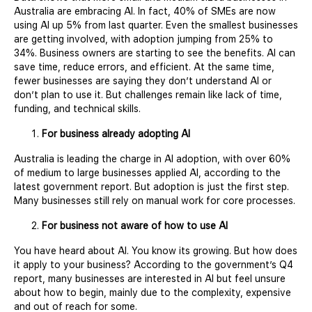
Australia are embracing AI. In fact, 40% of SMEs are now
using AI up 5% from last quarter. Even the smallest businesses
are getting involved, with adoption jumping from 25% to
34%. Business owners are starting to see the benefits. AI can
save time, reduce errors, and efficient. At the same time,
fewer businesses are saying they don’t understand AI or
don’t plan to use it. But challenges remain like lack of time,
funding, and technical skills.
For business already adopting AI
Australia is leading the charge in AI adoption, with over 60%
of medium to large businesses applied AI, according to the
latest government report. But adoption is just the first step.
Many businesses still rely on manual work for core processes.
For business not aware of how to use AI
You have heard about AI. You know its growing. But how does
it apply to your business? According to the government’s Q4
report, many businesses are interested in AI but feel unsure
about how to begin, mainly due to the complexity, expensive
and out of reach for some.