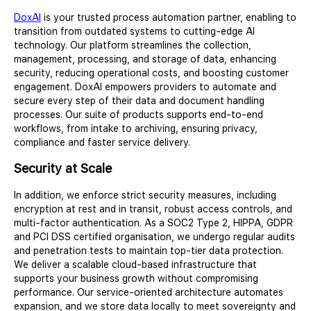
DoxAI
is your trusted process automation partner, enabling to
transition from outdated systems to cutting-edge AI
technology. Our platform streamlines the collection,
management, processing, and storage of data, enhancing
security, reducing operational costs, and boosting customer
engagement. DoxAI empowers providers to automate and
secure every step of their data and document handling
processes. Our suite of products supports end-to-end
workflows, from intake to archiving, ensuring privacy,
compliance and faster service delivery.
Security at Scale
In addition, we enforce strict security measures, including
encryption at rest and in transit, robust access controls, and
multi-factor authentication. As a SOC2 Type 2, HIPPA, GDPR
and PCI DSS certified organisation, we undergo regular audits
and penetration tests to maintain top-tier data protection.
We deliver a scalable cloud-based infrastructure that
supports your business growth without compromising
performance. Our service-oriented architecture automates
expansion, and we store data locally to meet sovereignty and