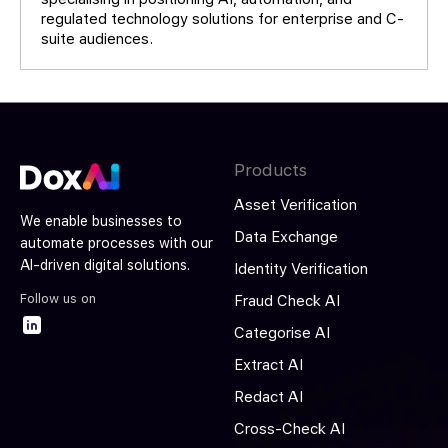
regulated technology solutions for enterprise and C-
suite audiences.
Products
Asset Verification
We enable businesses to
Data Exchange
automate processes with our
AI-driven digital solutions.
Identity Verification
Follow us on
Fraud Check AI
Categorise AI
Extract AI
Redact AI
Cross-Check AI