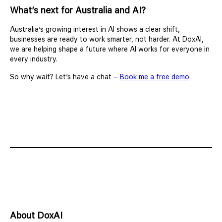
What’s next for Australia and AI?
Australia’s growing interest in AI shows a clear shift,
businesses are ready to work smarter, not harder. At DoxAI,
we are helping shape a future where AI works for everyone in
every industry.
So why wait? Let’s have a chat –
Book me a free demo
About DoxAI