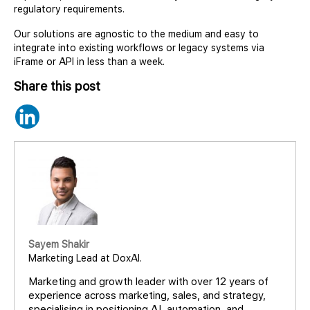
regulatory requirements.
Our solutions are agnostic to the medium and easy to
integrate into existing workflows or legacy systems via
iFrame or API in less than a week.
Share this post
Sayem Shakir
Marketing Lead at DoxAI.
Marketing and growth leader with over 12 years of
experience across marketing, sales, and strategy,
specialising in positioning AI, automation, and