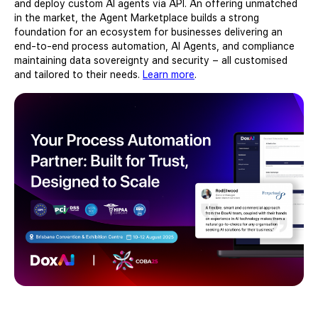
and deploy custom AI agents via API. An offering unmatched
in the market, the Agent Marketplace builds a strong
foundation for an ecosystem for businesses delivering an
end-to-end process automation, AI Agents, and compliance
maintaining data sovereignty and security – all customised
and tailored to their needs.
Learn more
.