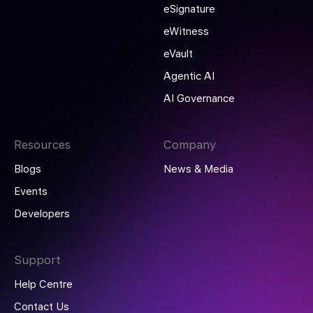
eSignature
eWitness
eVault
Agentic AI
AI Governance
Resources
Company
Blogs
News & Media
Events
Developers
Support
Help Centre
Contact Us