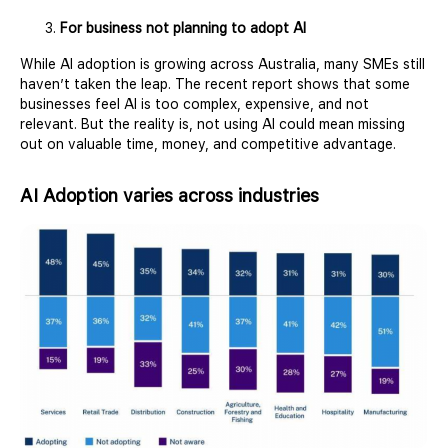
For business not planning to adopt AI
While AI adoption is growing across Australia, many SMEs still
haven’t taken the leap. The recent report shows that some
businesses feel AI is too complex, expensive, and not
relevant. But the reality is, not using AI could mean missing
out on valuable time, money, and competitive advantage.
AI Adoption varies across industries