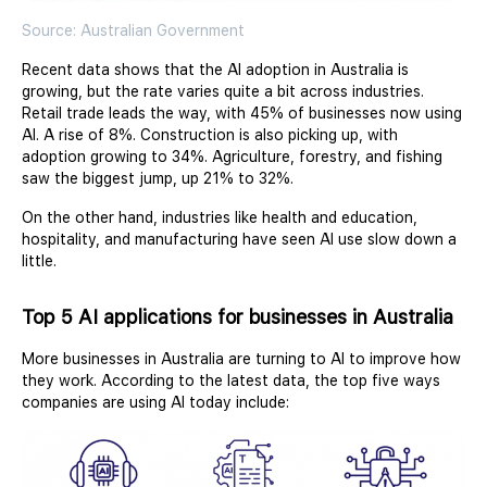
Source: Australian Government
Recent data shows that the AI adoption in Australia is
growing, but the rate varies quite a bit across industries.
Retail trade leads the way, with 45% of businesses now using
AI. A rise of 8%. Construction is also picking up, with
adoption growing to 34%. Agriculture, forestry, and fishing
saw the biggest jump, up 21% to 32%.
On the other hand, industries like health and education,
hospitality, and manufacturing have seen AI use slow down a
little.
Top 5 AI applications for businesses in Australia
More businesses in Australia are turning to AI to improve how
they work. According to the latest data, the top five ways
companies are using AI today include: