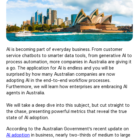
AI is becoming part of everyday business. From customer
service chatbots to smarter data tools, from generative AI to
process automation, more companies in Australia are giving it
a go. The application for AI is endless and you will be
surprised by how many Australian companies are now
adopting AI in the end-to-end workflow processes.
Furthermore, we will learn how enterprises are embracing AI
agents in Australia.
We will take a deep dive into this subject, but cut straight to
the chase, presenting powerful metrics that reveal the true
state of AI adoption.
According to the Australian Government’s recent update on
AI adoption
in business, nearly two-thirds of medium to large