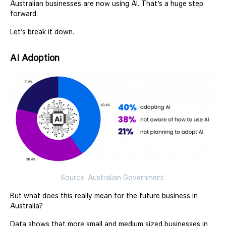
Australian businesses are now using AI. That’s a huge step
forward.
Let’s break it down.
AI Adoption
Source: Australian Government
But what does this really mean for the future business in
Australia?
Data shows that more small and medium sized businesses in