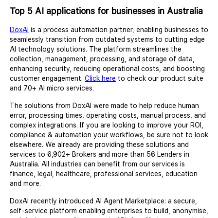
Top 5 AI applications for businesses in Australia
DoxAI
is a process automation partner, enabling businesses to
seamlessly transition from outdated systems to cutting edge
AI technology solutions. The platform streamlines the
collection, management, processing, and storage of data,
enhancing security, reducing operational costs, and boosting
customer engagement.
Click here
to check our product suite
and 70+ AI micro services.
The solutions from DoxAI were made to help reduce human
error, processing times, operating costs, manual process, and
complex integrations. If you are looking to improve your ROI,
compliance & automation your workflows, be sure not to look
elsewhere. We already are providing these solutions and
services to 6,902+ Brokers and more than 56 Lenders in
Australia. All industries can benefit from our services is
finance, legal, healthcare, professional services, education
and more.
DoxAI recently introduced AI Agent Marketplace: a secure,
self-service platform enabling enterprises to build, anonymise,