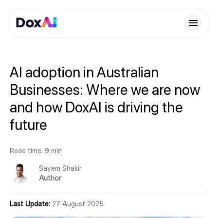
AI adoption in Australian
Businesses: Where we are now
and how DoxAI is driving the
future
Read time: 9 min
Sayem Shakir
Author
Last Update:
27 August 2025