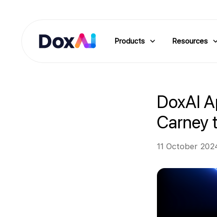
Products
Resources
DoxAI A
Carney t
11 October 202