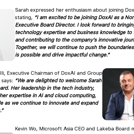
Sarah expressed her enthusiasm about joining Dox
stating,
“I am excited to be joining DoxAI as a No
Executive Board Director. I look forward to bringi
technology expertise and business knowledge to
and contributing to the company’s innovative jour
Together, we will continue to push the boundaries
is possible and drive impactful change.”
lli, Executive Chairman of DoxAI and Group
 says:
“We are delighted to welcome Sarah
ard. Her leadership in the tech industry,
er expertise in AI and cloud computing,
ble as we continue to innovate and expand
.”
Kevin Wo, Microsoft Asia CEO and Lakeba Board 