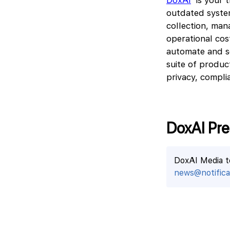
DoxAI
is your t
outdated system
collection, man
operational co
automate and s
suite of produc
privacy, complia
DoxAI Pre
DoxAI Media 
news@notificat