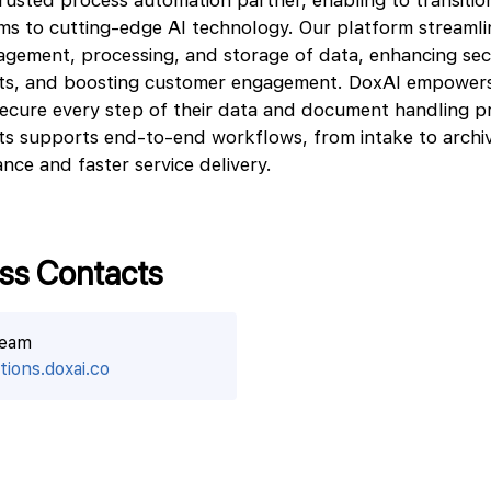
rusted process automation partner, enabling to transitio
s to cutting-edge AI technology. Our platform streamli
agement, processing, and storage of data, enhancing sec
sts, and boosting customer engagement. DoxAI empowers
ecure every step of their data and document handling p
ts supports end-to-end workflows, from intake to archiv
nce and faster service delivery.
ss Contacts
team
ions.doxai.co