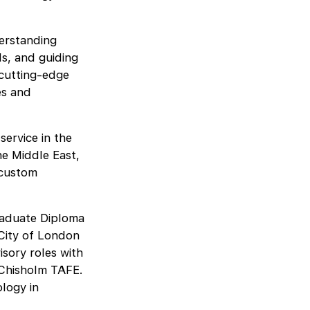
derstanding
ds, and guiding
 cutting-edge
es and
service in the
he Middle East,
 custom
raduate Diploma
City of London
isory roles with
 Chisholm TAFE.
logy in