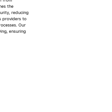
n from
nes the
urity, reducing
 providers to
rocesses. Our
ing, ensuring