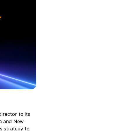
rector to its
lia and New
s strategy to