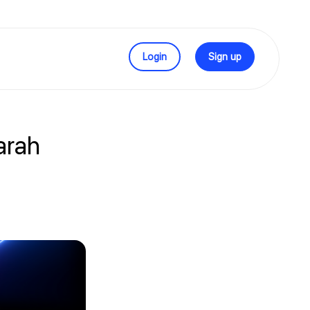
Login
Sign up
arah