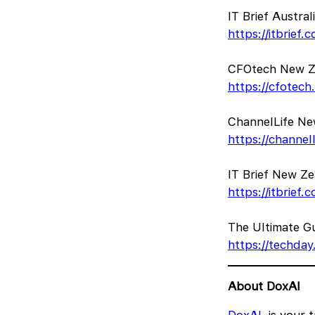
IT Brief Austra
https://itbrief
CFOtech New Ze
https://cfotec
ChannelLife New
https://channel
IT Brief New Z
https://itbrief
The Ultimate Gui
https://techday.
About DoxAI