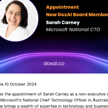
lia 10 October 2024
 the appointment of Sarah Carney as a non-executive di
 Microsoft’s National Chief Technology Officer in Austra
e brings a wealth of expertise in technology and busines