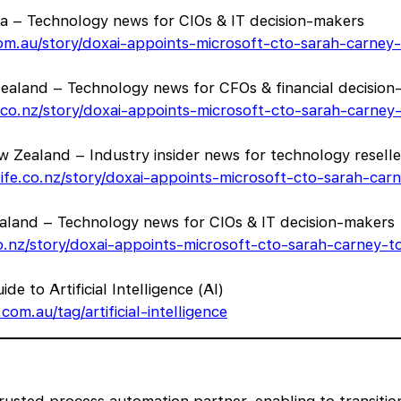
lia – Technology news for CIOs & IT decision-makers
.com.au/story/doxai-appoints-microsoft-cto-sarah-carney
aland – Technology news for CFOs & financial decision
h.co.nz/story/doxai-appoints-microsoft-cto-sarah-carney
 Zealand – Industry insider news for technology reselle
life.co.nz/story/doxai-appoints-microsoft-cto-sarah-ca
ealand – Technology news for CIOs & IT decision-makers
.co.nz/story/doxai-appoints-microsoft-cto-sarah-carney-
de to Artificial Intelligence (AI)
com.au/tag/artificial-intelligence