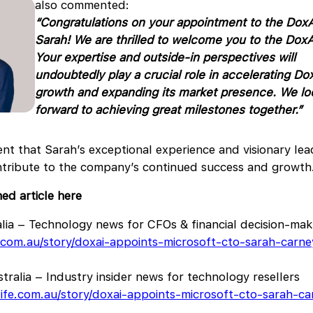
also commented:
“Congratulations on your appointment to the DoxA
Sarah! We are thrilled to welcome you to the DoxA
Your expertise and outside-in perspectives will
undoubtedly play a crucial role in accelerating Do
growth and expanding its
market presence. We lo
forward to achieving great milestones together.”
ent that Sarah’s exceptional experience and visionary lead
ontribute to the company’s continued success and growth
hed article here
lia – Technology news for CFOs & financial decision-mak
h.com.au/story/doxai-appoints-microsoft-cto-sarah-carn
tralia – Industry insider news for technology resellers
life.com.au/story/doxai-appoints-microsoft-cto-sarah-c