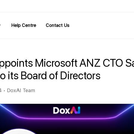
Help Centre
Contact Us
ppoints Microsoft ANZ CTO S
o its Board of Directors
4
•
DoxAI Team