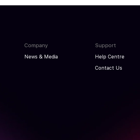
Company
Support
News & Media
Help Centre
Contact Us