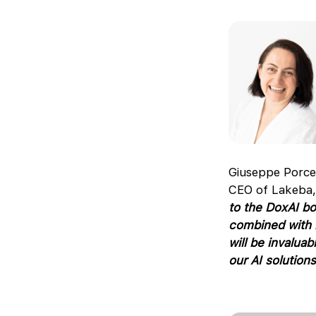
Giuseppe Porce
CEO of Lakeba,
to the DoxAI bo
combined with h
will be invalua
our AI solutions