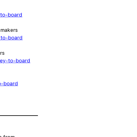
-to-board
-makers
-to-board
rs
rney-to-board
to-board