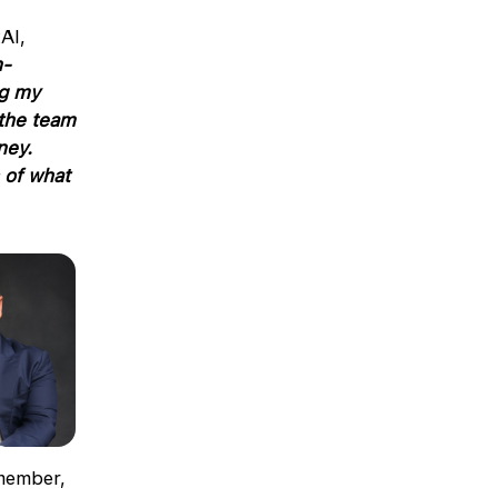
AI,
n-
ng my
 the team
ney.
 of what
member,