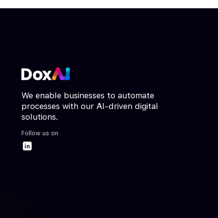
We enable businesses to automate
processes with our AI-driven digital
solutions.
Follow us on