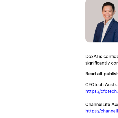
DoxAI is confid
significantly c
Read all publis
CFOtech Austra
https://cfotec
ChannelLife Aus
https://channel