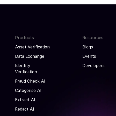
Products
Resources
Asset Verification
Blogs
Data Exchange
Events
Identity
Developers
Verification
Fraud Check AI
Categorise AI
Extract AI
Redact AI