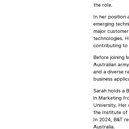
the role.
In her position
emerging techni
major customer
technologies. H
contributing to
Before joining 
Australian army
and a diverse r
business applic
Sarah holds a B
in Marketing f
University. Her 
the Institute o
In 2024, B&T re
Australia.