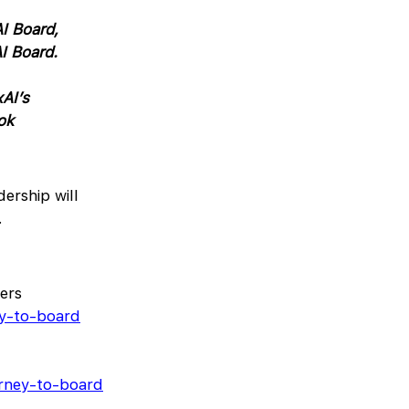
I Board,
I Board.
xAI’s
ok
ership will
.
ers
ey-to-board
arney-to-board