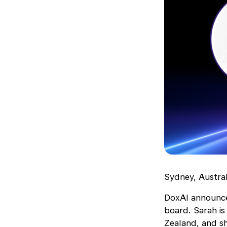
Sydney, Austra
DoxAI announces
board. Sarah is
Zealand, and sh