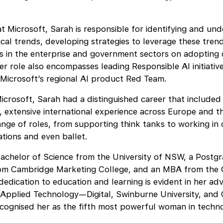
 at Microsoft, Sarah is responsible for identifying and un
cal trends, developing strategies to leverage these tren
s in the enterprise and government sectors on adopting
er role also encompasses leading Responsible AI initiativ
 Microsoft’s regional AI product Red Team.
Microsoft, Sarah had a distinguished career that included 
, extensive international experience across Europe and t
ange of roles, from supporting think tanks to working in
ations and even ballet.
achelor of Science from the University of NSW, a Postg
rom Cambridge Marketing College, and an MBA from the 
dedication to education and learning is evident in her adv
f Applied Technology—Digital, Swinburne University, and
cognised her as the fifth most powerful woman in techno