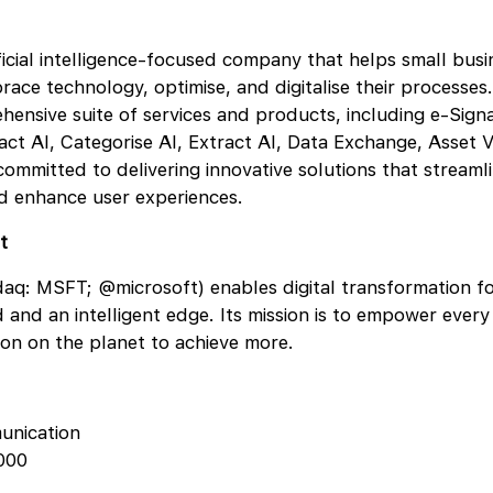
ificial intelligence-focused company that helps small bus
race technology, optimise, and digitalise their processe
hensive suite of services and products, including e-Sign
act AI, Categorise AI, Extract AI, Data Exchange, Asset V
ommitted to delivering innovative solutions that streamli
nd enhance user experiences.
t
aq: MSFT; @microsoft) enables digital transformation fo
ud and an intelligent edge. Its mission is to empower ever
ion on the planet to achieve more.
unication
000