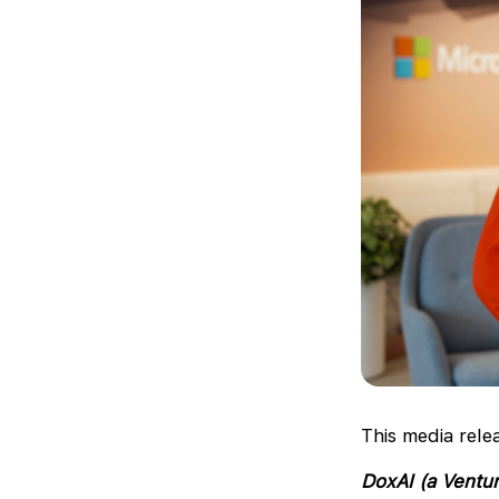
This media rele
DoxAI (a Ventur