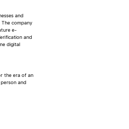
inesses and
s. The company
ature e-
erification and
ne digital
r the era of an
y person and