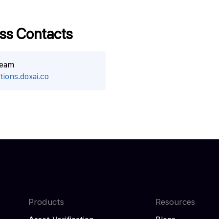
ss Contacts
team
ions.doxai.co
Products
Resources