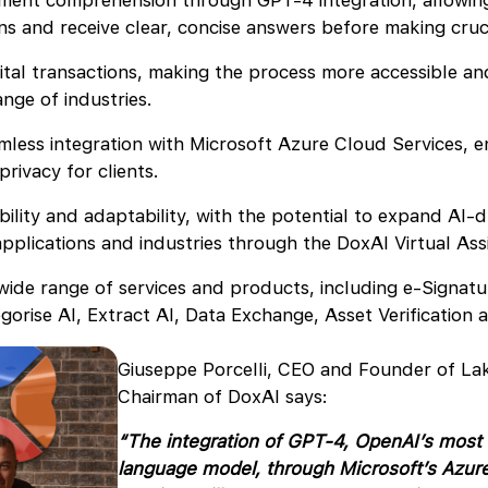
ent comprehension through GPT-4 integration, allowing
ons and receive clear, concise answers before making cruc
ital transactions, making the process more accessible an
ange of industries.
less integration with Microsoft Azure Cloud Services, e
privacy for clients.
ility and adaptability, with the potential to expand AI-d
applications and industries through the DoxAI Virtual Ass
wide range of services and products, including e-Signatu
gorise AI, Extract AI, Data Exchange, Asset Verification
Giuseppe Porcelli, CEO and Founder of La
Chairman of DoxAI says:
“The integration of GPT-4, OpenAI’s most
language model, through Microsoft’s Azur