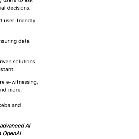
 users to ask
ial decisions.
d user-friendly
nsuring data
riven solutions
istant.
re e-witnessing,
 and more.
keba and
 advanced AI
e OpenAI