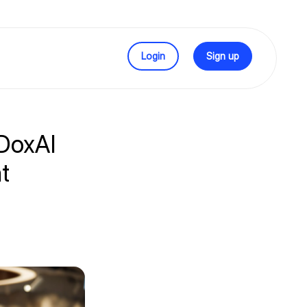
Login
Sign up
 DoxAI
t