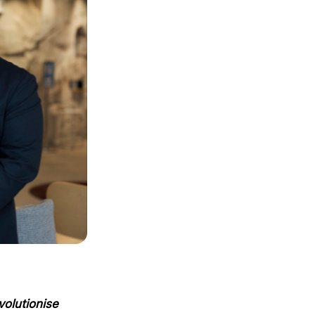
volutionise