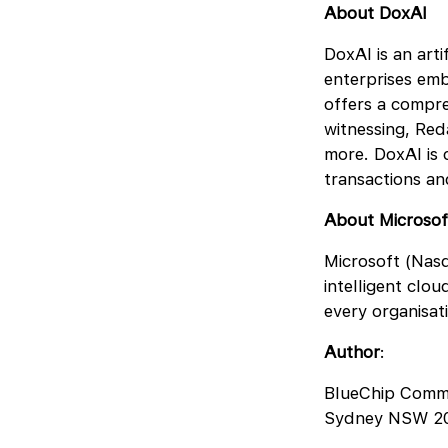
About DoxAI
DoxAI is an art
enterprises emb
offers a compre
witnessing, Red
more. DoxAI is c
transactions a
About Microsof
Microsoft (Nasd
intelligent clo
every organisat
Author
:
BlueChip Comm
Sydney NSW 2