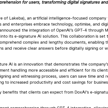
hension for users, transforming digital signatures and
e of Lakeba), an artificial intelligence-focused company 
s and enterprises embrace technology, optimise, and digit
 announced the integration of OpenAI’s GPT-4 through M
nto its e-signature AI solution. This collaboration is set 
comprehend complex and lengthy documents, enabling t
ns and receive clear answers before digitally signing or w
ture AI is an innovation that demonstrates the company
ent handling more accessible and efficient for its clients
gning and witnessing process, users can save time and r
ing to increased productivity and cost savings for busine
 benefits that clients can expect from DoxAI’s e-signatu