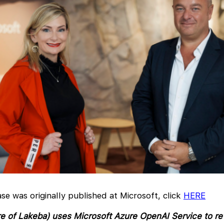
ase was originally published at Microsoft, click
HERE
e of Lakeba) uses Microsoft Azure OpenAI Service to re