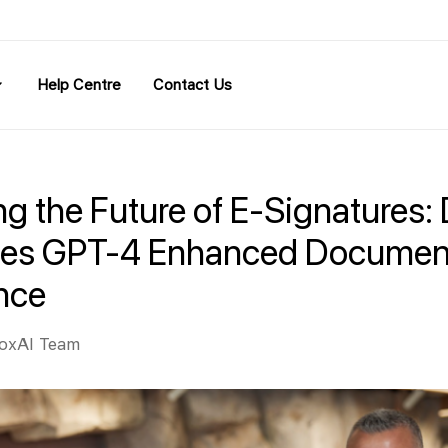
Help Centre
Contact Us
g the Future of E-Signatures:
ces GPT-4 Enhanced Documen
ence
oxAI Team