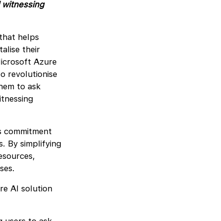
 witnessing
that helps
alise their
icrosoft Azure
to revolutionise
hem to ask
itnessing
’s commitment
. By simplifying
esources,
sses.
re AI solution