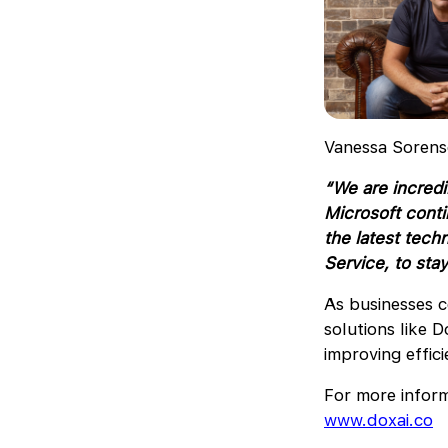
Vanessa Sorens
“We are incredi
Microsoft conti
the latest tech
Service, to stay
As businesses c
solutions like D
improving effic
For more inform
www.doxai.co