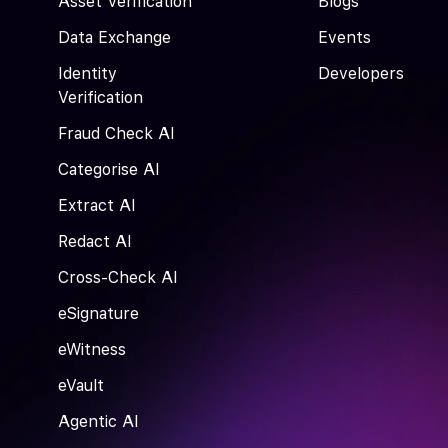
Asset Verification
Blogs
Data Exchange
Events
Identity
Developers
Verification
Fraud Check AI
Categorise AI
Extract AI
Redact AI
Cross-Check AI
eSignature
eWitness
eVault
Agentic AI