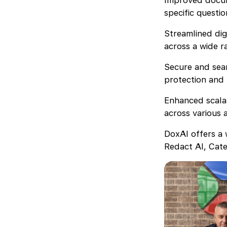
Improved docum
specific questi
Streamlined dig
across a wide r
Secure and seam
protection and 
Enhanced scalab
across various 
DoxAI offers a 
Redact AI, Cate