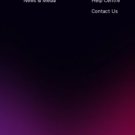
News & Media
Help Centre
Contact Us