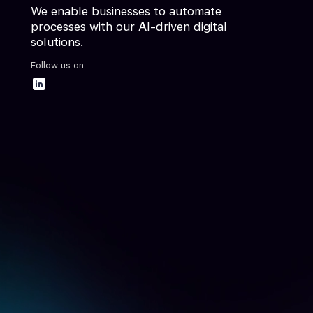
We enable businesses to automate
processes with our AI-driven digital
solutions.
Follow us on