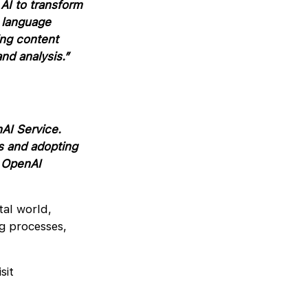
AI to transform
l language
ing content
nd analysis.”
AI Service.
s and adopting
e OpenAI
tal world,
ng processes,
sit