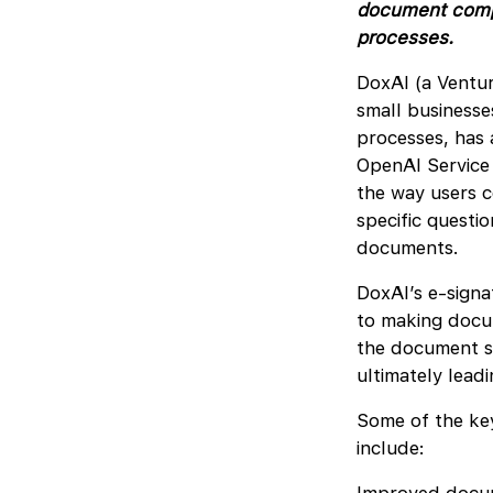
document compre
processes.
DoxAI (a Ventur
small businesse
processes, has
OpenAI Service i
the way users 
specific questio
documents.
DoxAI’s e-signa
to making docum
the document si
ultimately lead
Some of the key
include: