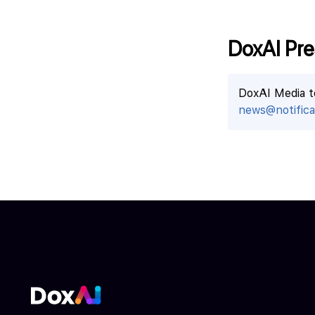
DoxAI Pre
DoxAI Media 
news@notificat