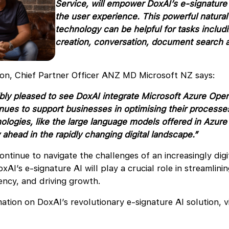
Service, will empower DoxAI’s e-signature 
the user experience. This powerful natura
technology can be helpful for tasks includ
creation, conversation, document search a
on, Chief Partner Officer ANZ MD Microsoft NZ says:
bly pleased to see DoxAI integrate Microsoft Azure Open
nues to support businesses in optimising their processe
nologies, like the large language models offered in Azur
 ahead in the rapidly changing digital landscape.”
ontinue to navigate the challenges of an increasingly digi
oxAI’s e-signature AI will play a crucial role in streamlini
iency, and driving growth.
ation on DoxAI’s revolutionary e-signature AI solution, vi