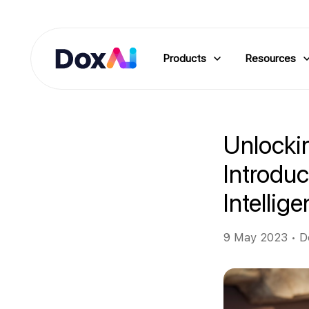
Products
Resources
Unlockin
Introdu
Intellig
9 May 2023
•
D