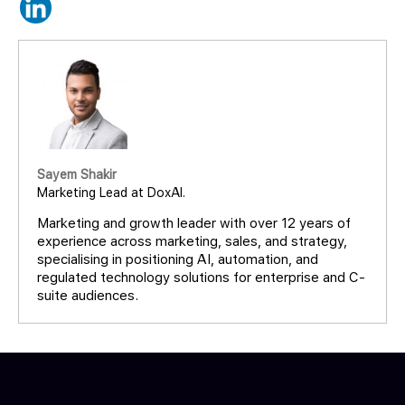
Sayem Shakir
Marketing Lead at DoxAI.
Marketing and growth leader with over 12 years of
experience across marketing, sales, and strategy,
specialising in positioning AI, automation, and
regulated technology solutions for enterprise and C-
suite audiences.