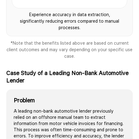
Experience accuracy in data extraction,
significantly reducing errors compared to manual
processes.
*Note that the benefits listed above are based on current
client outcomes and may vary depending on your specific use
case.
Case Study of a Leading Non-Bank Automotive
Lender
Problem
A leading non-bank automotive lender previously
relied on an offshore manual team to extract
information from motor vehicle invoices for financing.
This process was often time-consuming and prone to
errors. To improve efficiency and accuracy, the lender