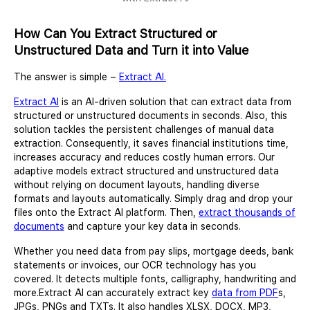
How Can You Extract Structured or
Unstructured Data and Turn it into Value
The answer is simple –
Extract AI.
Extract AI
is an AI-driven solution that can extract data from
structured or unstructured documents in seconds. Also, this
solution tackles the persistent challenges of manual data
extraction. Consequently, it saves financial institutions time,
increases accuracy and reduces costly human errors. Our
adaptive models extract structured and unstructured data
without relying on document layouts, handling diverse
formats and layouts automatically. Simply drag and drop your
files onto the Extract AI platform. Then,
extract thousands of
documents
and capture your key data in seconds.
Whether you need data from pay slips, mortgage deeds, bank
statements or invoices, our OCR technology has you
covered. It detects multiple fonts, calligraphy, handwriting and
more.Extract AI can accurately extract key
data from PDF
s,
JPGs, PNGs and TXTs. It also handles XLSX, DOCX, MP3,