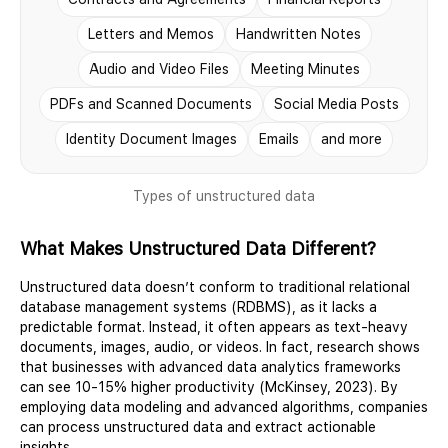
Letters and Memos
Handwritten Notes
Audio and Video Files
Meeting Minutes
PDFs and Scanned Documents
Social Media Posts
Identity Document Images
Emails
and more
Types of unstructured data
What Makes Unstructured Data Different?
Unstructured data doesn’t conform to traditional relational
database management systems (RDBMS), as it lacks a
predictable format. Instead, it often appears as text-heavy
documents, images, audio, or videos. In fact, research shows
that businesses with advanced data analytics frameworks
can see 10-15% higher productivity (McKinsey, 2023). By
employing data modeling and advanced algorithms, companies
can process unstructured data and extract actionable
insights.