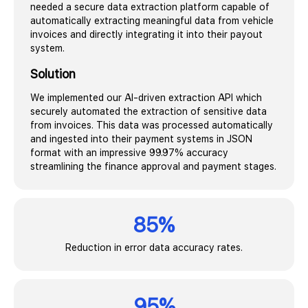
needed a secure data extraction platform capable of
automatically extracting meaningful data from vehicle
invoices and directly integrating it into their payout
system.
Solution
We implemented our AI-driven extraction API which
securely automated the extraction of sensitive data
from invoices. This data was processed automatically
and ingested into their payment systems in JSON
format with an impressive 99.97% accuracy
streamlining the finance approval and payment stages.
85%
Reduction in error data accuracy rates.
95%