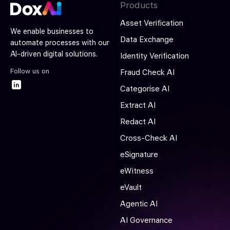
Products
Asset Verification
We enable businesses to
Data Exchange
automate processes with our
AI-driven digital solutions.
Identity Verification
Follow us on
Fraud Check AI
Categorise AI
Extract AI
Redact AI
Cross-Check AI
eSignature
eWitness
eVault
Agentic AI
AI Governance