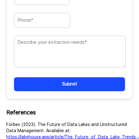
Please
leave
this
field
empty.
References
Forbes (2023). The Future of Data Lakes and Unstructured
Data Management. Available at:
https://lakehouse.app/article/The_Future_of_Data_Lake_Trends_