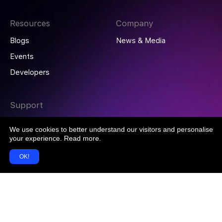
Resources
Company
Blogs
News & Media
Events
Developers
Support
Help Centre
We use cookies to better understand our visitors and personalise
Contact Us
your experience.
Read more
.
OK!
© 2026 DoxAI ABN 15 660 177 837 All rights reserved.
Terms of Service
Privacy Policy