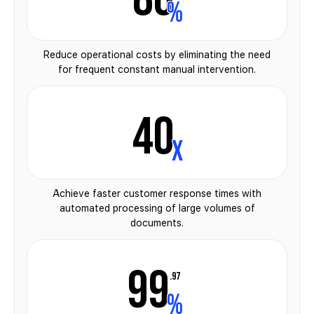
%
Reduce operational costs by eliminating the need
for frequent constant manual intervention.
40
x
Achieve faster customer response times with
automated processing of large volumes of
documents.
99
.97
%