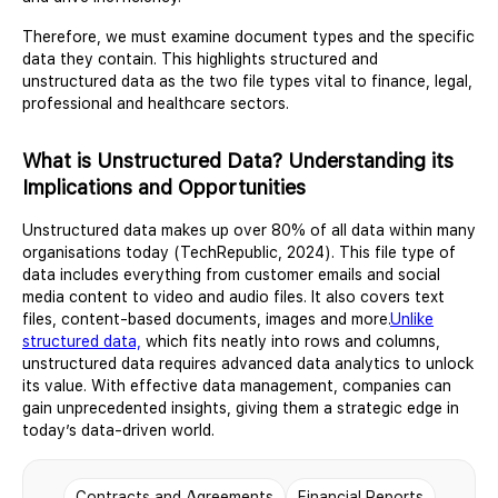
Therefore, we must examine document types and the specific
data they contain. This highlights structured and
unstructured data as the two file types vital to finance, legal,
professional and healthcare sectors.
What is Unstructured Data? Understanding its
Implications and Opportunities
Unstructured data makes up over 80% of all data within many
organisations today (TechRepublic, 2024). This file type of
data includes everything from customer emails and social
media content to video and audio files. It also covers text
files, content-based documents, images and more.
Unlike
structured data,
which fits neatly into rows and columns,
unstructured data requires advanced data analytics to unlock
its value. With effective data management, companies can
gain unprecedented insights, giving them a strategic edge in
today’s data-driven world.
Contracts and Agreements
Financial Reports