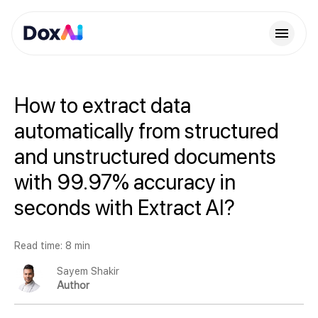
How to extract data
automatically from structured
and unstructured documents
with 99.97% accuracy in
seconds with Extract AI?
Read time: 8 min
Sayem Shakir
Author