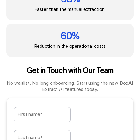
Faster than the manual extraction.
60%
Reduction in the operational costs
Get in Touch with Our Team
No waitlist. No long onboarding. Start using the new DoxAI
Extract AI features today.