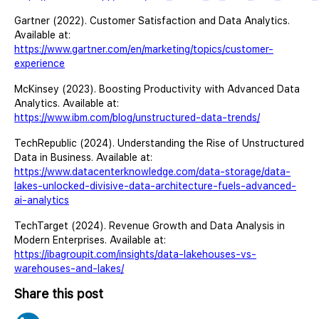
Gartner (2022). Customer Satisfaction and Data Analytics.
Available at:
https://www.gartner.com/en/marketing/topics/customer-
experience
McKinsey (2023). Boosting Productivity with Advanced Data
Analytics. Available at:
https://www.ibm.com/blog/unstructured-data-trends/
TechRepublic (2024). Understanding the Rise of Unstructured
Data in Business. Available at:
https://www.datacenterknowledge.com/data-storage/data-
lakes-unlocked-divisive-data-architecture-fuels-advanced-
ai-analytics
TechTarget (2024). Revenue Growth and Data Analysis in
Modern Enterprises. Available at:
https://ibagroupit.com/insights/data-lakehouses-vs-
warehouses-and-lakes/
Share this post