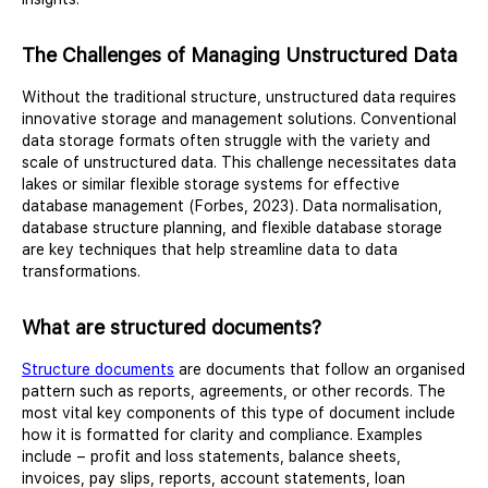
The Challenges of Managing Unstructured Data
Without the traditional structure, unstructured data requires
innovative storage and management solutions. Conventional
data storage formats often struggle with the variety and
scale of unstructured data. This challenge necessitates data
lakes or similar flexible storage systems for effective
database management (Forbes, 2023). Data normalisation,
database structure planning, and flexible database storage
are key techniques that help streamline data to data
transformations.
What are structured documents?
Structure documents
are documents that follow an organised
pattern such as reports, agreements, or other records. The
most vital key components of this type of document include
how it is formatted for clarity and compliance. Examples
include – profit and loss statements, balance sheets,
invoices, pay slips, reports, account statements, loan