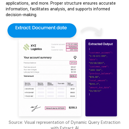
applications, and more. Proper structure ensures accurate
information, facilitates analysis, and supports informed
decision-making.
Source: Visual representation of Dynamic Query Extraction
with Extract AI