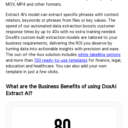
MOV, MP4 and other formats.
Extract AI’s model can extract specific phrases with context
relation, keywords or phrases from files or key values. The
speed of our automated data extraction boosts customer
response times by up to 40x with no extra training needed.
DoxAI’s custom-built extraction models are tailored to your
business requirements, delivering the ROI you deserve by
turning data into actionable insights with precision and ease.
The out-of-the-box solution includes
white-labelling options
and more than
150 ready-to-use templates
for finance, legal,
education and healthcare. You can also add your own
template in just a few clicks.
What are the Business Benefits of using DoxAI
Extract AI?
80