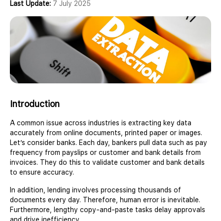
Last Update:
7 July 2025
Introduction
A common issue across industries is extracting key data
accurately from online documents, printed paper or images.
Let’s consider banks. Each day, bankers pull data such as pay
frequency from payslips or customer and bank details from
invoices. They do this to validate customer and bank details
to ensure accuracy.
In addition, lending involves processing thousands of
documents every day. Therefore, human error is inevitable.
Furthermore, lengthy copy-and-paste tasks delay approvals
and drive inefficiency.