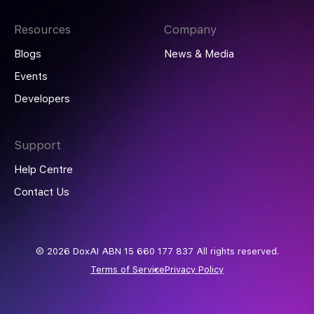
Resources
Company
Blogs
News & Media
Events
Developers
Support
Help Centre
Contact Us
© 2026 DoxAI ABN 15 660 177 837 All rights reserved.
Terms of Service
Privacy Policy