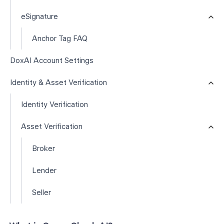
eSignature
Anchor Tag FAQ
DoxAI Account Settings
Identity & Asset Verification
Identity Verification
Asset Verification
Broker
Lender
Seller