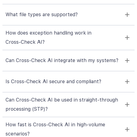
What file types are supported?
How does exception handling work in
Cross‑Check AI?
Can Cross‑Check AI integrate with my systems?
Is Cross‑Check AI secure and compliant?
Can Cross‑Check AI be used in straight-through
processing (STP)?
How fast is Cross‑Check AI in high-volume
scenarios?