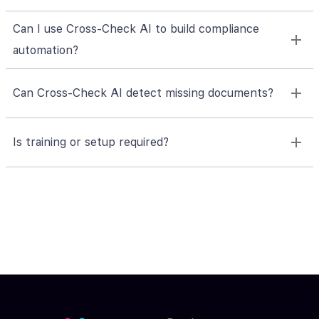
Can I use Cross‑Check AI to build compliance
automation?
Can Cross‑Check AI detect missing documents?
Is training or setup required?