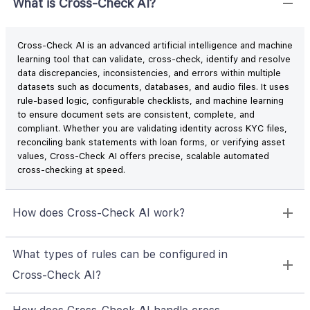
What is Cross‑Check AI?
Cross-Check AI is an advanced artificial intelligence and machine
learning tool that can validate, cross-check, identify and resolve
data discrepancies, inconsistencies, and errors within multiple
datasets such as documents, databases, and audio files. It uses
rule-based logic, configurable checklists, and machine learning
to ensure document sets are consistent, complete, and
compliant. Whether you are validating identity across KYC files,
reconciling bank statements with loan forms, or verifying asset
values, Cross‑Check AI offers precise, scalable automated
cross-checking at speed.
How does Cross‑Check AI work?
What types of rules can be configured in
Cross‑Check AI?