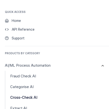
QUICK ACCESS
Home
API Reference
Support
PRODUCTS BY CATEGORY
AI/ML Process Automation
Fraud Check AI
Categorise AI
Cross-Check AI
Extract AI