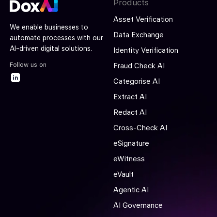
Products
Asset Verification
We enable businesses to
Data Exchange
automate processes with our
AI-driven digital solutions.
Identity Verification
Follow us on
Fraud Check AI
Categorise AI
Extract AI
Redact AI
Cross-Check AI
eSignature
eWitness
eVault
Agentic AI
AI Governance