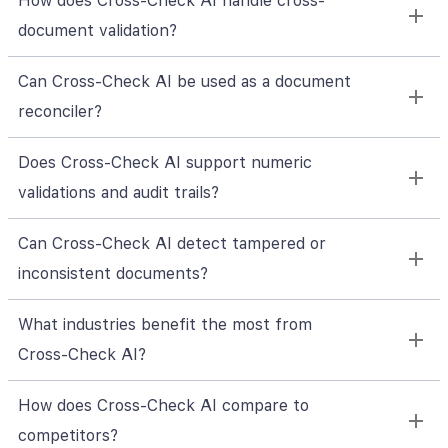
How does Cross‑Check AI handle cross-
document validation?
Can Cross‑Check AI be used as a document
reconciler?
Does Cross‑Check AI support numeric
validations and audit trails?
Can Cross‑Check AI detect tampered or
inconsistent documents?
What industries benefit the most from
Cross‑Check AI?
How does Cross‑Check AI compare to
competitors?