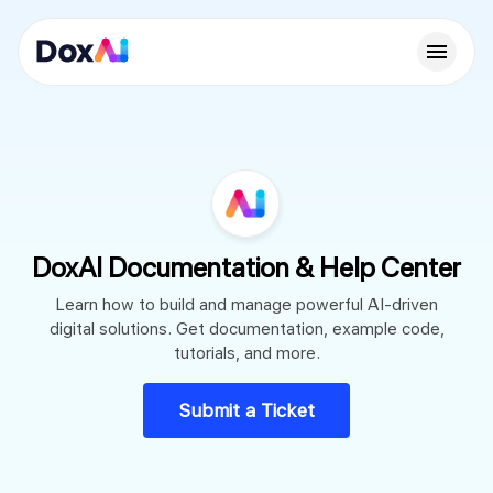
DoxAI Documentation & Help Center
Learn how to build and manage powerful AI-driven
digital solutions. Get documentation, example code,
tutorials, and more.
Submit a Ticket