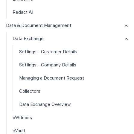
Redact AI
Data & Document Management
Data Exchange
Settings - Customer Details
Settings - Company Details
Managing a Document Request
Collectors
Data Exchange Overview
eWitness
eVault