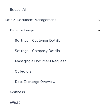
Redact AI
Data & Document Management
Data Exchange
Settings - Customer Details
Settings - Company Details
Managing a Document Request
Collectors
Data Exchange Overview
eWitness
eVault