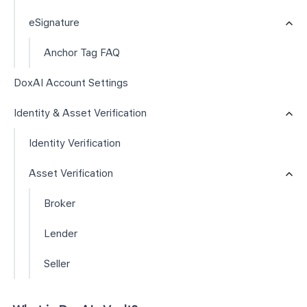
eSignature
Anchor Tag FAQ
DoxAI Account Settings
Identity & Asset Verification
Identity Verification
Asset Verification
Broker
Lender
Seller