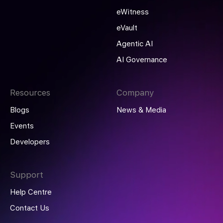
eWitness
eVault
Agentic AI
AI Governance
Resources
Company
Blogs
News & Media
Events
Developers
Support
Help Centre
Contact Us