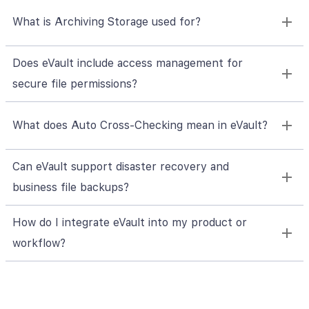
What is Archiving Storage used for?
Does eVault include access management for
secure file permissions?
What does Auto Cross-Checking mean in eVault?
Can eVault support disaster recovery and
business file backups?
How do I integrate eVault into my product or
workflow?