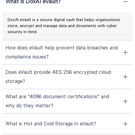
What is DoxAI eVault?
DoxAI eVault is a secure digital vault that helps organisations
store, encrypt and manage data and documents with cyber
security in mind.
How does eVault help prevent data breaches and
compliance issues?
Does eVault provide AES 256 encrypted cloud
storage?
What are “4096 document certifications” and
why do they matter?
What is Hot and Cold Storage in eVault?