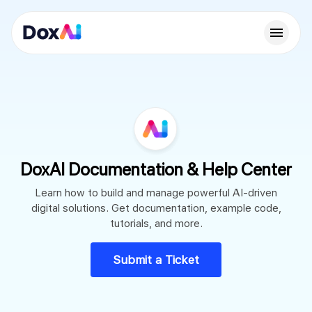
DoxAI Documentation & Help Center
Learn how to build and manage powerful AI-driven
digital solutions. Get documentation, example code,
tutorials, and more.
Submit a Ticket