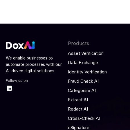
Products
Asset Verification
We enable businesses to
Data Exchange
automate processes with our
AI-driven digital solutions.
Identity Verification
Follow us on
Fraud Check AI
Categorise AI
Extract AI
Redact AI
Cross-Check AI
eSignature