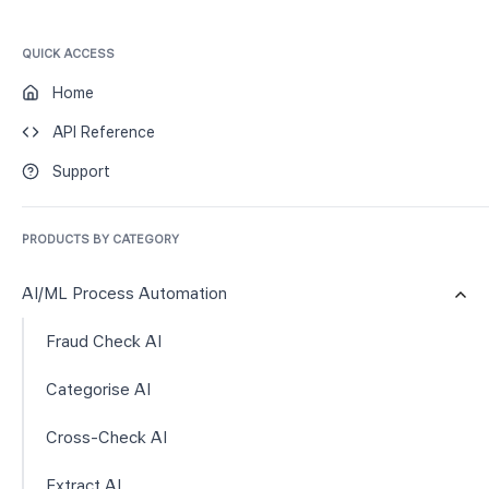
QUICK ACCESS
Home
API Reference
Support
PRODUCTS BY CATEGORY
AI/ML Process Automation
Fraud Check AI
Categorise AI
Cross-Check AI
Extract AI