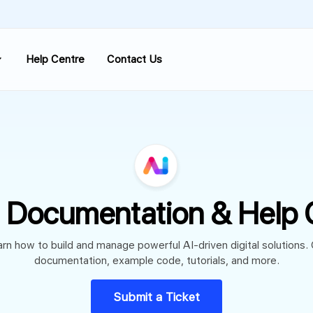
Help Centre
Contact Us
 Documentation & Help 
rn how to build and manage powerful AI-driven digital solutions.
documentation, example code, tutorials, and more.
Submit a Ticket