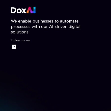
We enable businesses to automate
processes with our AI-driven digital
solutions.
Follow us on