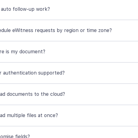
auto follow-up work?
edule eWitness requests by region or time zone?
re is my document?
or authentication supported?
oad documents to the cloud?
ad multiple files at once?
omise fields?