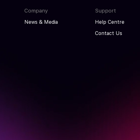
Company
Support
News & Media
Help Centre
Contact Us