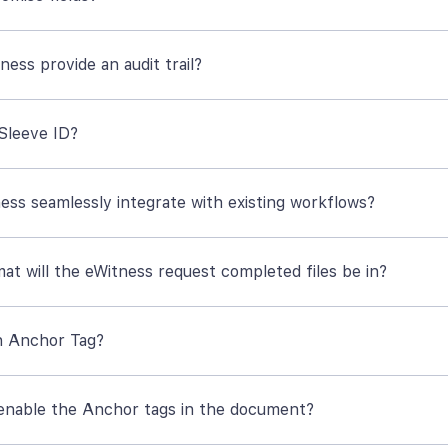
ess provide an audit trail?
 Sleeve ID?
ess seamlessly integrate with existing workflows?
at will the eWitness request completed files be in?
n Anchor Tag?
enable the Anchor tags in the document?