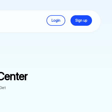
Login
Sign up
Center
 Get