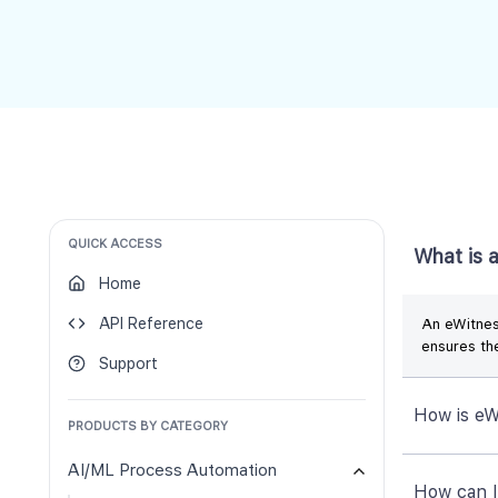
QUICK ACCESS
What is 
Home
API Reference
An eWitness
ensures the
Support
How is eW
PRODUCTS BY CATEGORY
AI/ML Process Automation
How can 