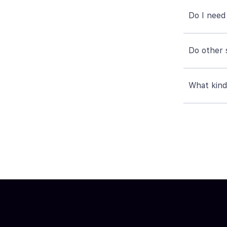
Do I need
Do other 
What kind