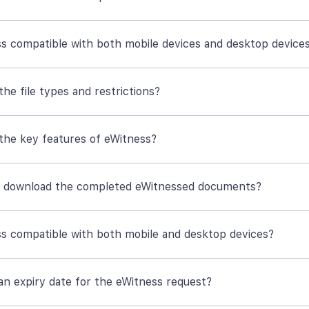
ss compatible with both mobile devices and desktop device
he file types and restrictions?
the key features of eWitness?
 download the completed eWitnessed documents?
ss compatible with both mobile and desktop devices?
 an expiry date for the eWitness request?