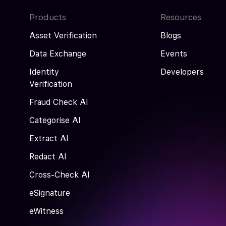
Products
Resources
Asset Verification
Blogs
Data Exchange
Events
Identity
Developers
Verification
Fraud Check AI
Categorise AI
Extract AI
Redact AI
Cross-Check AI
eSignature
eWitness