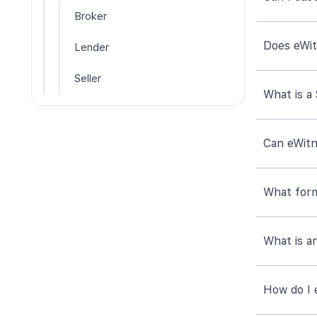
Broker
Does eWitn
Lender
Seller
What is a
Can eWitn
What form
What is a
How do I 