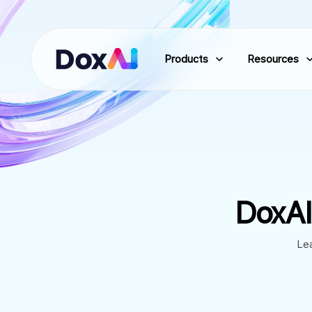
Products
Resources
DoxAI
Lea