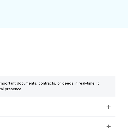
mportant documents, contracts, or deeds in real-time. It
cal presence.