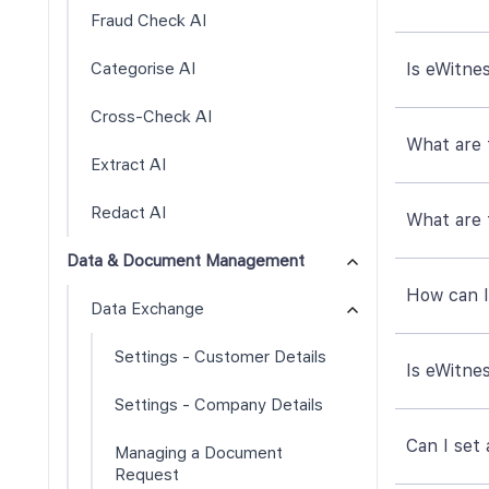
Fraud Check AI
Categorise AI
Is eWitne
Cross-Check AI
What are t
Extract AI
Redact AI
What are 
Data & Document Management
How can I
Data Exchange
Settings - Customer Details
Is eWitne
Settings - Company Details
Can I set
Managing a Document
Request