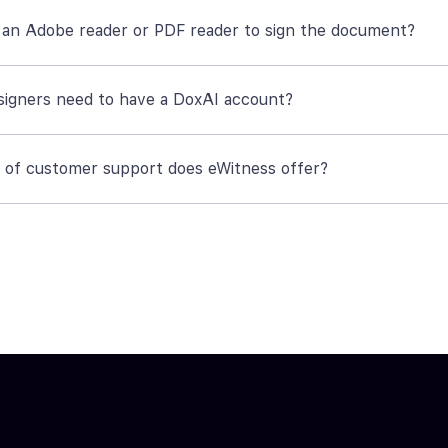
 an Adobe reader or PDF reader to sign the document?
signers need to have a DoxAI account?
 of customer support does eWitness offer?