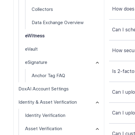
How does 
Collectors
Data Exchange Overview
Can I sch
eWitness
eVault
How secu
eSignature
Is 2-fact
Anchor Tag FAQ
DoxAI Account Settings
Can I upl
Identity & Asset Verification
Can I uplo
Identity Verification
Asset Verification
Can I cust