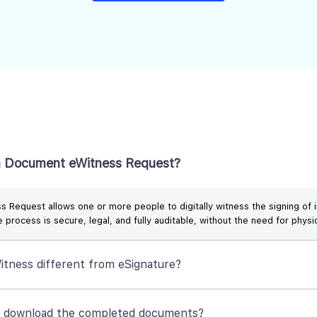
a Document eWitness Request?
 Request allows one or more people to digitally witness the signing of i
 process is secure, legal, and fully auditable, without the need for physi
itness different from eSignature?
I download the completed documents?