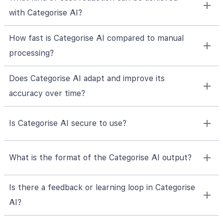
with Categorise AI?
How fast is Categorise AI compared to manual
processing?
Does Categorise AI adapt and improve its
accuracy over time?
Is Categorise AI secure to use?
What is the format of the Categorise AI output?
Is there a feedback or learning loop in Categorise
AI?