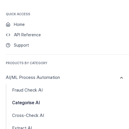
QUICK ACCESS
Home
API Reference
Support
PRODUCTS BY CATEGORY
AI/ML Process Automation
Fraud Check AI
Categorise AI
Cross-Check AI
Extract AI