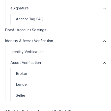
eSignature
Anchor Tag FAQ
DoxAI Account Settings
Identity & Asset Verification
Identity Verification
Asset Verification
Broker
Lender
Seller