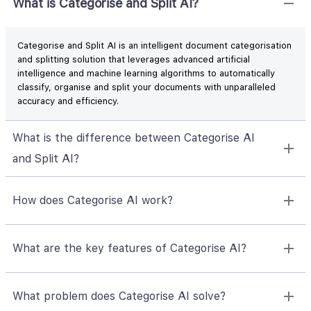
What is Categorise and Split AI?
Categorise and Split AI is an intelligent document categorisation
and splitting solution that leverages advanced artificial
intelligence and machine learning algorithms to automatically
classify, organise and split your documents with unparalleled
accuracy and efficiency.
What is the difference between Categorise AI
and Split AI?
How does Categorise AI work?
What are the key features of Categorise AI?
What problem does Categorise AI solve?