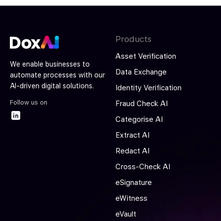
Products
Asset Verification
We enable businesses to
Data Exchange
automate processes with our
AI-driven digital solutions.
Identity Verification
Follow us on
Fraud Check AI
Categorise AI
Extract AI
Redact AI
Cross-Check AI
eSignature
eWitness
eVault