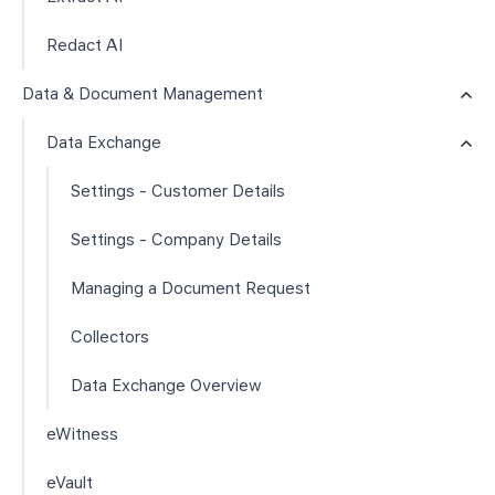
Redact AI
Data & Document Management
Data Exchange
Settings - Customer Details
Settings - Company Details
Managing a Document Request
Collectors
Data Exchange Overview
eWitness
eVault