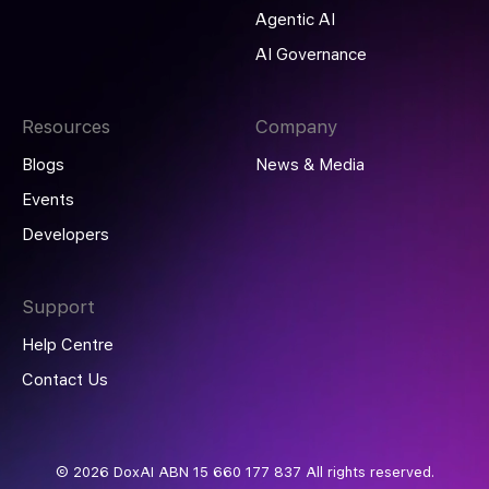
Agentic AI
AI Governance
Resources
Company
Blogs
News & Media
Events
Developers
Support
Help Centre
Contact Us
© 2026 DoxAI ABN 15 660 177 837 All rights reserved.