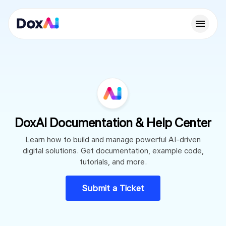
DoxAI Documentation & Help Center
Learn how to build and manage powerful AI-driven
digital solutions. Get documentation, example code,
tutorials, and more.
Submit a Ticket