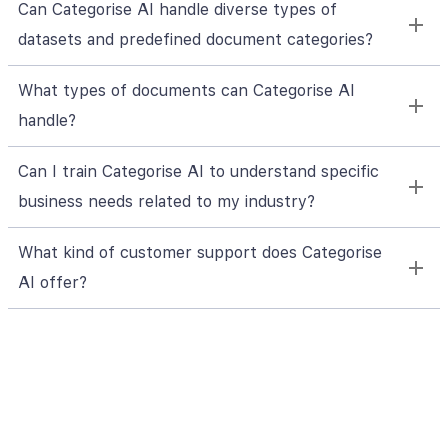
Can Categorise AI handle diverse types of
datasets and predefined document categories?
What types of documents can Categorise AI
handle?
Can I train Categorise AI to understand specific
business needs related to my industry?
What kind of customer support does Categorise
AI offer?