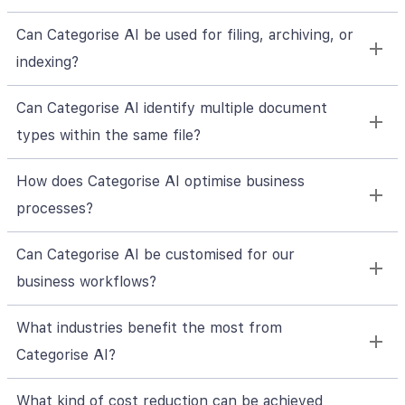
Can Categorise AI be used for filing, archiving, or
indexing?
Can Categorise AI identify multiple document
types within the same file?
How does Categorise AI optimise business
processes?
Can Categorise AI be customised for our
business workflows?
What industries benefit the most from
Categorise AI?
What kind of cost reduction can be achieved