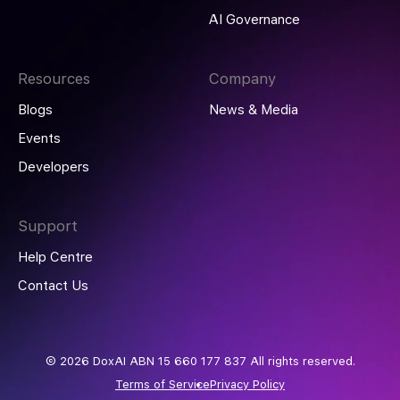
AI Governance
Resources
Company
Blogs
News & Media
Events
Developers
Support
Help Centre
Contact Us
© 2026 DoxAI ABN 15 660 177 837 All rights reserved.
Terms of Service
Privacy Policy