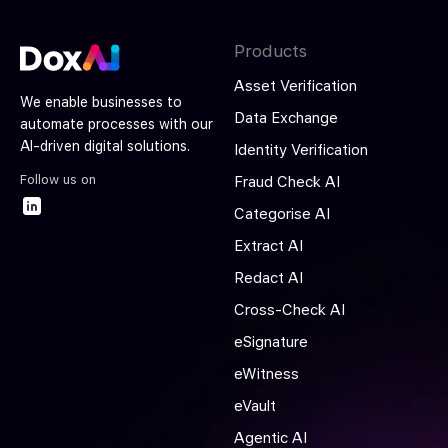
Products
Asset Verification
We enable businesses to
Data Exchange
automate processes with our
AI-driven digital solutions.
Identity Verification
Follow us on
Fraud Check AI
Categorise AI
Extract AI
Redact AI
Cross-Check AI
eSignature
eWitness
eVault
Agentic AI