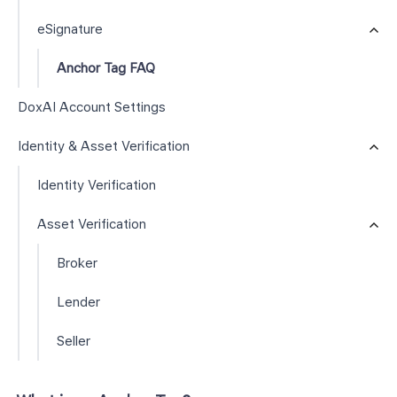
eSignature
Anchor Tag FAQ
DoxAI Account Settings
Identity & Asset Verification
Identity Verification
Asset Verification
Broker
Lender
Seller