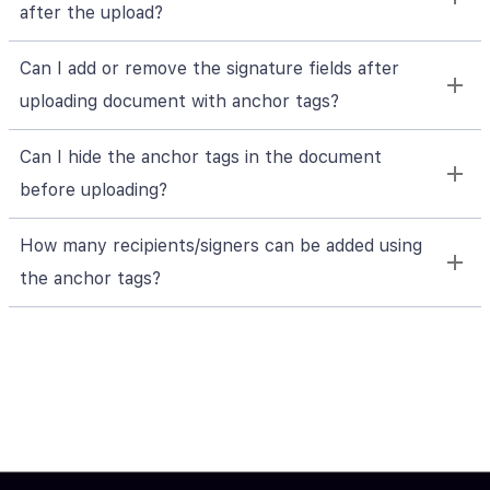
after the upload?
Can I add or remove the signature fields after
uploading document with anchor tags?
Can I hide the anchor tags in the document
before uploading?
How many recipients/signers can be added using
the anchor tags?