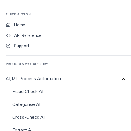
QUICK ACCESS
Home
API Reference
Support
PRODUCTS BY CATEGORY
AI/ML Process Automation
Fraud Check AI
Categorise AI
Cross-Check AI
Extract AI