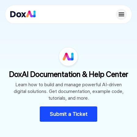
DoxAI Documentation & Help Center
Learn how to build and manage powerful AI-driven
digital solutions. Get documentation, example code,
tutorials, and more.
Submit a Ticket