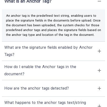
What is an Anchor Tag?
An anchor tag is the predefined text string, enabling users to
place the signature fields in the documents before upload. Once
the document has been uploaded, the system checks for those
predefined anchor tags and places the signature fields based on
the anchor tag type and location of the tag in the document.
What are the signature fields enabled by Anchor
Tags?
How do I enable the Anchor tags in the
document?
How are the anchor tags detected?
What happens to the anchor tags text/string