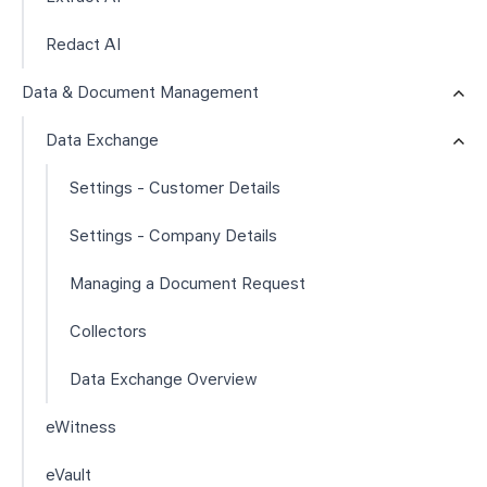
Redact AI
Data & Document Management
Data Exchange
Settings - Customer Details
Settings - Company Details
Managing a Document Request
Collectors
Data Exchange Overview
eWitness
eVault