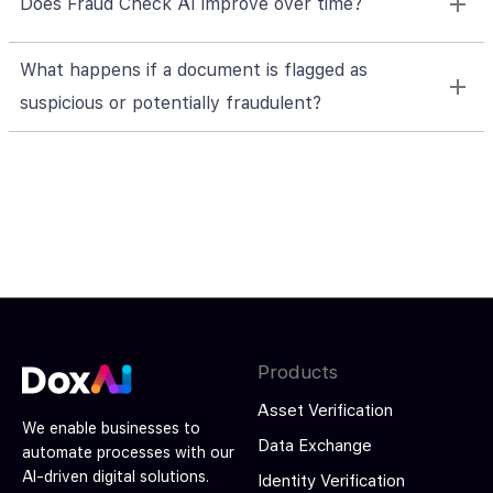
Does Fraud Check AI improve over time?
What happens if a document is flagged as
suspicious or potentially fraudulent?
Products
Asset Verification
We enable businesses to
Data Exchange
automate processes with our
AI-driven digital solutions.
Identity Verification