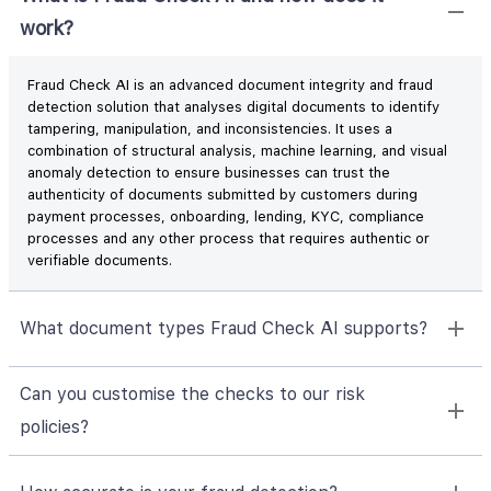
work?
Fraud Check AI is an advanced document integrity and fraud
detection solution that analyses digital documents to identify
tampering, manipulation, and inconsistencies. It uses a
combination of structural analysis, machine learning, and visual
anomaly detection to ensure businesses can trust the
authenticity of documents submitted by customers during
payment processes, onboarding, lending, KYC, compliance
processes and any other process that requires authentic or
verifiable documents.
What document types Fraud Check AI supports?
Can you customise the checks to our risk
policies?