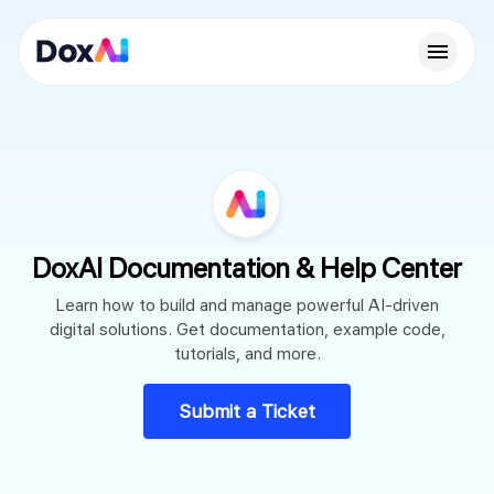
DoxAI Documentation & Help Center
Learn how to build and manage powerful AI-driven
digital solutions. Get documentation, example code,
tutorials, and more.
Submit a Ticket