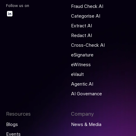
Follow us on
Fraud Check AI
Categorise AI
Extract AI
Redact AI
Cross-Check AI
eSignature
eWitness
eVault
Agentic AI
AI Governance
Resources
Company
Blogs
News & Media
Events