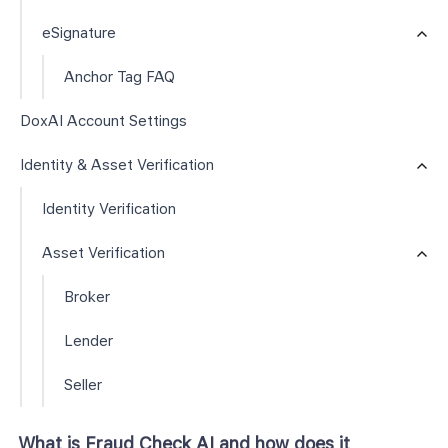
eSignature
Anchor Tag FAQ
DoxAI Account Settings
Identity & Asset Verification
Identity Verification
Asset Verification
Broker
Lender
Seller
What is Fraud Check AI and how does it