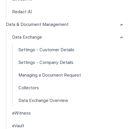
Redact AI
Data & Document Management
Data Exchange
Settings - Customer Details
Settings - Company Details
Managing a Document Request
Collectors
Data Exchange Overview
eWitness
eVault