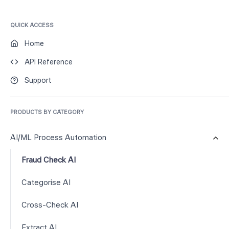
QUICK ACCESS
Home
API Reference
Support
PRODUCTS BY CATEGORY
AI/ML Process Automation
Fraud Check AI
Categorise AI
Cross-Check AI
Extract AI