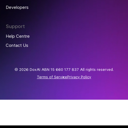
Developers
Support
Help Centre
Contact Us
© 2026 DoxAI ABN 15 660 177 837 All rights reserved.
Terms of Service
Privacy Policy