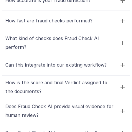
How accurate is your fraud detection?
How fast are fraud checks performed?
What kind of checks does Fraud Check AI
perform?
Can this integrate into our existing workflow?
How is the score and final Verdict assigned to
the documents?
Does Fraud Check AI provide visual evidence for
human review?